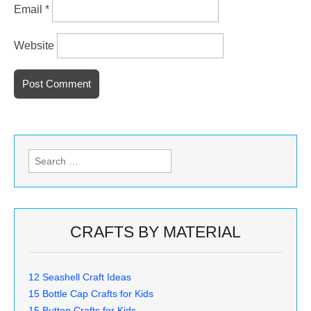
Email
*
Website
Search
for:
CRAFTS BY MATERIAL
12 Seashell Craft Ideas
15 Bottle Cap Crafts for Kids
15 Button Crafts for Kids