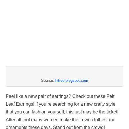
Source:
hitree.blogspot.com
Feel like a new pair of earrings? Check out these Felt
Leaf Earrings! If you’re searching for a new crafty style
that you can fashion yourself, this just may be the ticket!
After all, not many women make their own clothes and
ornaments these days. Stand out from the crowd!