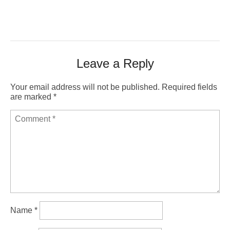
Leave a Reply
Your email address will not be published.
Required fields
are marked
*
Name
*