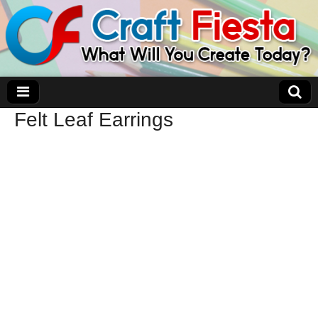
Felt Leaf Earrings
Craft Fiesta
What Will You Create Today?