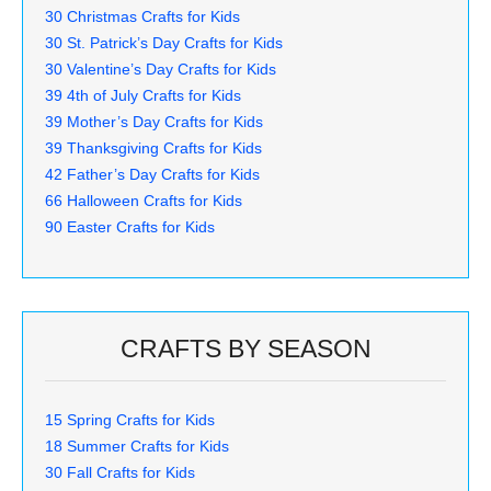
30 Christmas Crafts for Kids
30 St. Patrick’s Day Crafts for Kids
30 Valentine’s Day Crafts for Kids
39 4th of July Crafts for Kids
39 Mother’s Day Crafts for Kids
39 Thanksgiving Crafts for Kids
42 Father’s Day Crafts for Kids
66 Halloween Crafts for Kids
90 Easter Crafts for Kids
CRAFTS BY SEASON
15 Spring Crafts for Kids
18 Summer Crafts for Kids
30 Fall Crafts for Kids