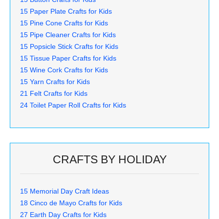
15 Paper Plate Crafts for Kids
15 Pine Cone Crafts for Kids
15 Pipe Cleaner Crafts for Kids
15 Popsicle Stick Crafts for Kids
15 Tissue Paper Crafts for Kids
15 Wine Cork Crafts for Kids
15 Yarn Crafts for Kids
21 Felt Crafts for Kids
24 Toilet Paper Roll Crafts for Kids
CRAFTS BY HOLIDAY
15 Memorial Day Craft Ideas
18 Cinco de Mayo Crafts for Kids
27 Earth Day Crafts for Kids