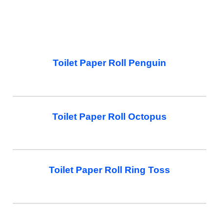
Toilet Paper Roll Penguin
Toilet Paper Roll Octopus
Toilet Paper Roll Ring Toss