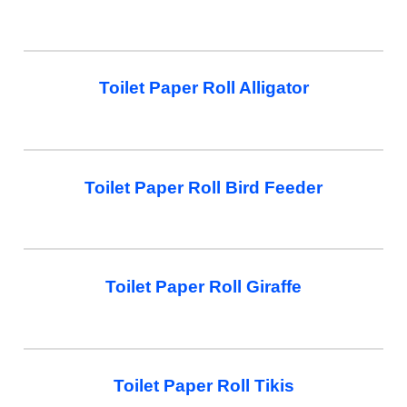
Toilet Paper Roll Alligator
Toilet Paper Roll Bird Feeder
Toilet Paper Roll Giraffe
Toilet Paper Roll Tikis