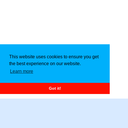
This website uses cookies to ensure you get
the best experience on our website.
Learn more
Got it!
Copyright © 2026
Craft Fiesta
. All Rights Reserved.