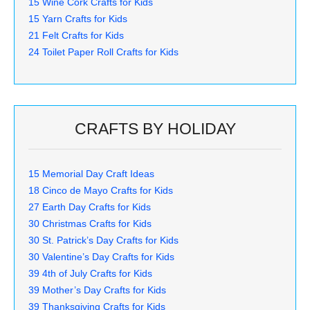
15 Wine Cork Crafts for Kids
15 Yarn Crafts for Kids
21 Felt Crafts for Kids
24 Toilet Paper Roll Crafts for Kids
CRAFTS BY HOLIDAY
15 Memorial Day Craft Ideas
18 Cinco de Mayo Crafts for Kids
27 Earth Day Crafts for Kids
30 Christmas Crafts for Kids
30 St. Patrick’s Day Crafts for Kids
30 Valentine’s Day Crafts for Kids
39 4th of July Crafts for Kids
39 Mother’s Day Crafts for Kids
39 Thanksgiving Crafts for Kids