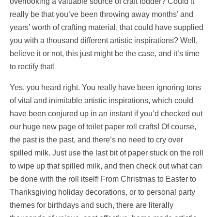
overlooking a valuable source of craft fodder? Could it
really be that you’ve been throwing away months’ and
years’ worth of crafting material, that could have supplied
you with a thousand different artistic inspirations? Well,
believe it or not, this just might be the case, and it’s time
to rectify that!
Yes, you heard right. You really have been ignoring tons
of vital and inimitable artistic inspirations, which could
have been conjured up in an instant if you’d checked out
our huge new page of toilet paper roll crafts! Of course,
the past is the past, and there’s no need to cry over
spilled milk. Just use the last bit of paper stuck on the roll
to wipe up that spilled milk, and then check out what can
be done with the roll itself! From Christmas to Easter to
Thanksgiving holiday decorations, or to personal party
themes for birthdays and such, there are literally