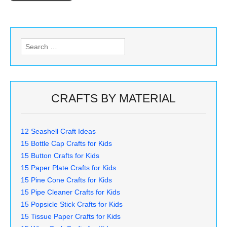
Search
for:
CRAFTS BY MATERIAL
12 Seashell Craft Ideas
15 Bottle Cap Crafts for Kids
15 Button Crafts for Kids
15 Paper Plate Crafts for Kids
15 Pine Cone Crafts for Kids
15 Pipe Cleaner Crafts for Kids
15 Popsicle Stick Crafts for Kids
15 Tissue Paper Crafts for Kids