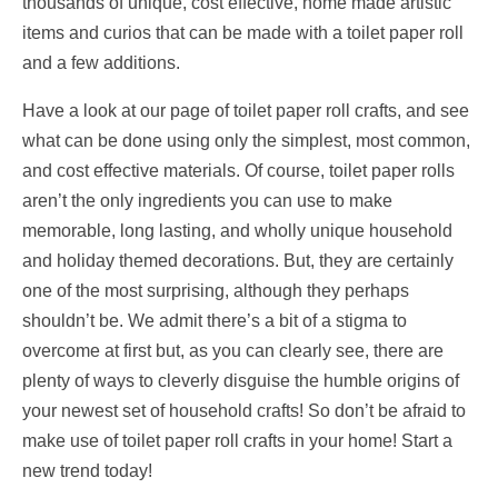
thousands of unique, cost effective, home made artistic
items and curios that can be made with a toilet paper roll
and a few additions.
Have a look at our page of toilet paper roll crafts, and see
what can be done using only the simplest, most common,
and cost effective materials. Of course, toilet paper rolls
aren’t the only ingredients you can use to make
memorable, long lasting, and wholly unique household
and holiday themed decorations. But, they are certainly
one of the most surprising, although they perhaps
shouldn’t be. We admit there’s a bit of a stigma to
overcome at first but, as you can clearly see, there are
plenty of ways to cleverly disguise the humble origins of
your newest set of household crafts! So don’t be afraid to
make use of toilet paper roll crafts in your home! Start a
new trend today!