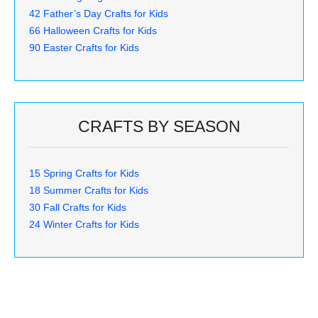
42 Father’s Day Crafts for Kids
66 Halloween Crafts for Kids
90 Easter Crafts for Kids
CRAFTS BY SEASON
15 Spring Crafts for Kids
18 Summer Crafts for Kids
30 Fall Crafts for Kids
24 Winter Crafts for Kids