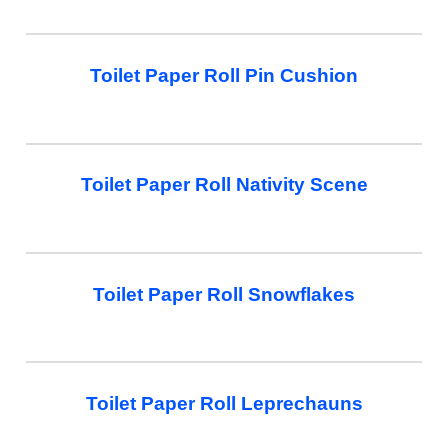
Toilet Paper Roll Pin Cushion
Toilet Paper Roll Nativity Scene
Toilet Paper Roll Snowflakes
Toilet Paper Roll Leprechauns