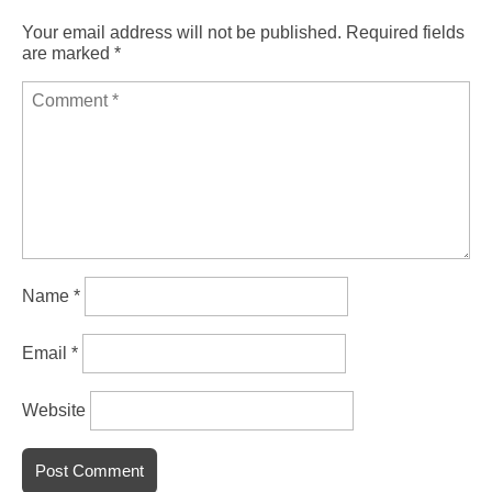
Your email address will not be published.
Required fields
are marked
*
Name
*
Email
*
Website