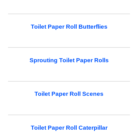
Toilet Paper Roll Butterflies
Sprouting Toilet Paper Rolls
Toilet Paper Roll Scenes
Toilet Paper Roll Caterpillar