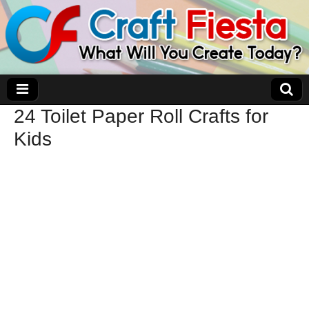
24 Toilet Paper Roll Crafts for
Craft Fiesta
Kids
What Will You Create Today?