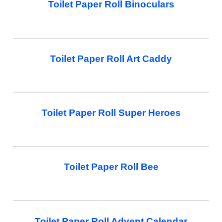
Toilet Paper Roll Binoculars
Toilet Paper Roll Art Caddy
Toilet Paper Roll Super Heroes
Toilet Paper Roll Bee
Toilet Paper Roll Advent Calendar