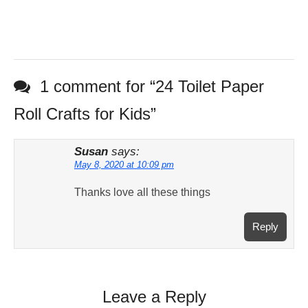
1 comment for “
24 Toilet Paper
Roll Crafts for Kids
”
Susan
says:
May 8, 2020 at 10:09 pm
Thanks love all these things
Reply
Leave a Reply