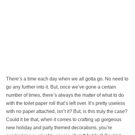
There’s a time each day when we all gotta go. No need to
go any further into it. But, once we’ve gone a certain
number of times, there’s always the matter of what to do
with the toilet paper roll that’s left over. It’s pretty useless
with no paper attached, isn’t it? But, is this truly the case?
Could it be that, when it comes to crafting up gorgeous
new holiday and party themed decorations, you’re