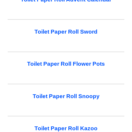
Toilet Paper Roll Sword
Toilet Paper Roll Flower Pots
Toilet Paper Roll Snoopy
Toilet Paper Roll Kazoo