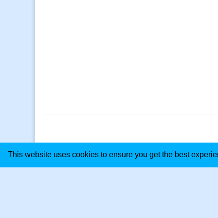
This website uses cookies to ensure you get the best experi