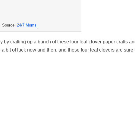
Source:
24/7 Moms
ay by crafting up a bunch of these four leaf clover paper crafts a
 bit of luck now and then, and these four leaf clovers are sure 