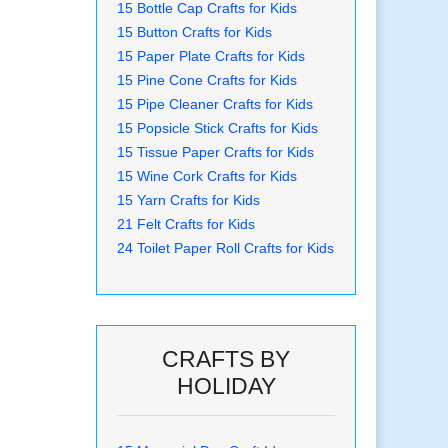
15 Bottle Cap Crafts for Kids
15 Button Crafts for Kids
15 Paper Plate Crafts for Kids
15 Pine Cone Crafts for Kids
15 Pipe Cleaner Crafts for Kids
15 Popsicle Stick Crafts for Kids
15 Tissue Paper Crafts for Kids
15 Wine Cork Crafts for Kids
15 Yarn Crafts for Kids
21 Felt Crafts for Kids
24 Toilet Paper Roll Crafts for Kids
CRAFTS BY
HOLIDAY