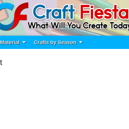
 Material
Crafts by Season
t