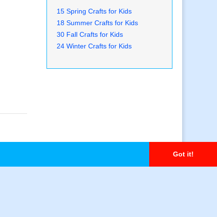
15 Spring Crafts for Kids
18 Summer Crafts for Kids
30 Fall Crafts for Kids
24 Winter Crafts for Kids
Got it!