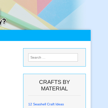
Search
for:
CRAFTS BY
MATERIAL
12 Seashell Craft Ideas