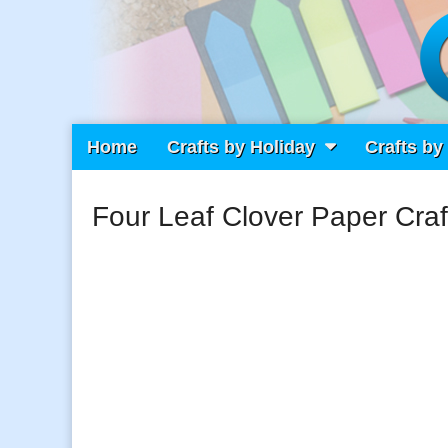
Main
Skip
Home
Crafts by Holiday
Crafts by
Craft Fiesta
menu
to
content
Four Leaf Clover Paper Craf
What Will You Create Today?