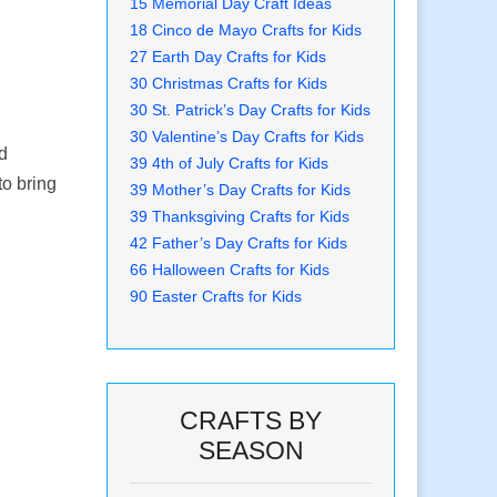
15 Memorial Day Craft Ideas
18 Cinco de Mayo Crafts for Kids
27 Earth Day Crafts for Kids
30 Christmas Crafts for Kids
30 St. Patrick’s Day Crafts for Kids
30 Valentine’s Day Crafts for Kids
nd
39 4th of July Crafts for Kids
to bring
39 Mother’s Day Crafts for Kids
39 Thanksgiving Crafts for Kids
42 Father’s Day Crafts for Kids
66 Halloween Crafts for Kids
90 Easter Crafts for Kids
CRAFTS BY
SEASON