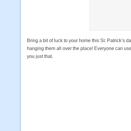
Bring a bit of luck to your home this St. Patrick’s d
hanging them all over the place! Everyone can use a
you just that.