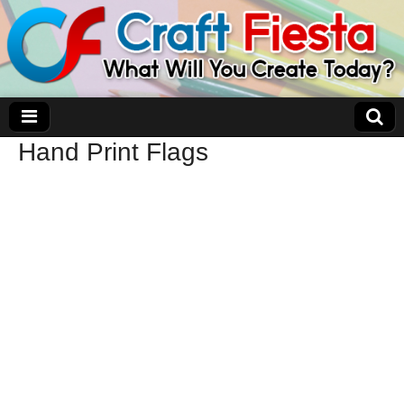
Hand Print Flags
Craft Fiesta
What Will You Create Today?