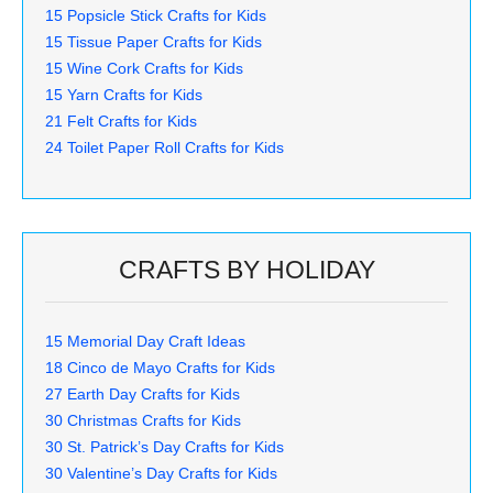
15 Popsicle Stick Crafts for Kids
15 Tissue Paper Crafts for Kids
15 Wine Cork Crafts for Kids
15 Yarn Crafts for Kids
21 Felt Crafts for Kids
24 Toilet Paper Roll Crafts for Kids
CRAFTS BY HOLIDAY
15 Memorial Day Craft Ideas
18 Cinco de Mayo Crafts for Kids
27 Earth Day Crafts for Kids
30 Christmas Crafts for Kids
30 St. Patrick’s Day Crafts for Kids
30 Valentine’s Day Crafts for Kids