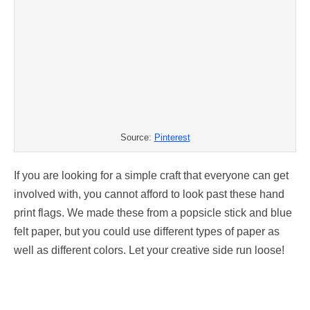
Source:
Pinterest
If you are looking for a simple craft that everyone can get
involved with, you cannot afford to look past these hand
print flags. We made these from a popsicle stick and blue
felt paper, but you could use different types of paper as
well as different colors. Let your creative side run loose!