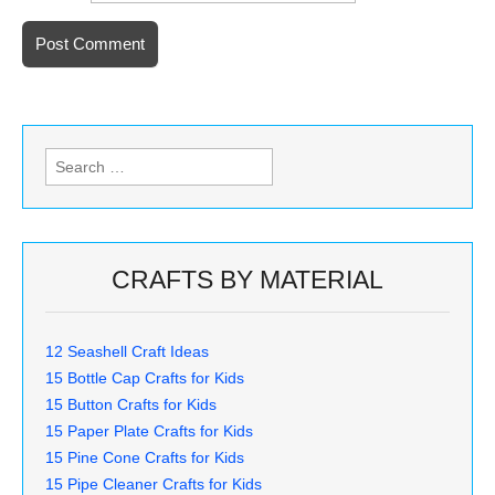
Search
for:
CRAFTS BY MATERIAL
12 Seashell Craft Ideas
15 Bottle Cap Crafts for Kids
15 Button Crafts for Kids
15 Paper Plate Crafts for Kids
15 Pine Cone Crafts for Kids
15 Pipe Cleaner Crafts for Kids