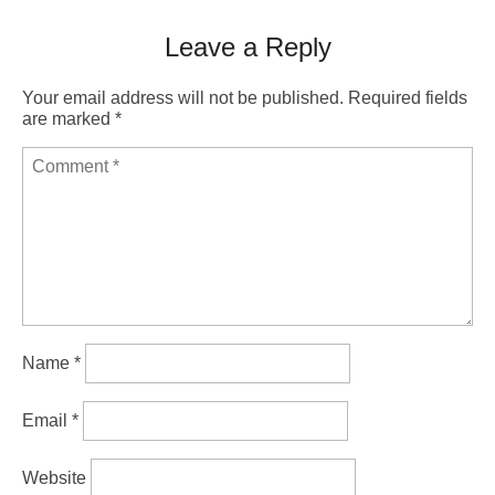
Leave a Reply
Your email address will not be published.
Required fields
are marked
*
Name
*
Email
*
Website