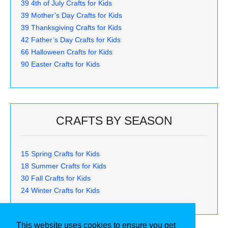
39 4th of July Crafts for Kids
39 Mother’s Day Crafts for Kids
39 Thanksgiving Crafts for Kids
42 Father’s Day Crafts for Kids
66 Halloween Crafts for Kids
90 Easter Crafts for Kids
CRAFTS BY SEASON
15 Spring Crafts for Kids
18 Summer Crafts for Kids
30 Fall Crafts for Kids
24 Winter Crafts for Kids
This website uses cookies to ensure you get