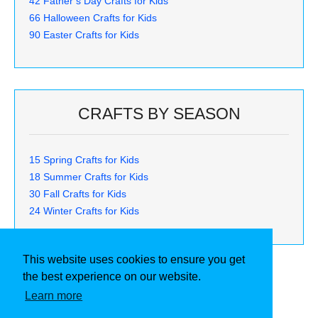
42 Father’s Day Crafts for Kids
66 Halloween Crafts for Kids
90 Easter Crafts for Kids
CRAFTS BY SEASON
15 Spring Crafts for Kids
18 Summer Crafts for Kids
30 Fall Crafts for Kids
24 Winter Crafts for Kids
This website uses cookies to ensure you get
the best experience on our website.
Learn more