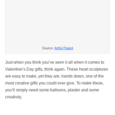
Source:
Artful Parent
Just when you think you’ve seen it all when it comes to
Valentine’s Day gifts, think again. These heart sculptures
are easy to make, yet they are, hands down, one of the
most creative gifts you could ever give. To make these,
you’ll simply need some balloons, plaster and some
creativity.