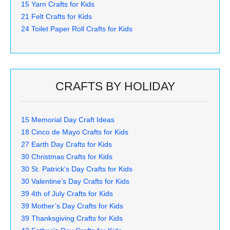
15 Yarn Crafts for Kids
21 Felt Crafts for Kids
24 Toilet Paper Roll Crafts for Kids
CRAFTS BY HOLIDAY
15 Memorial Day Craft Ideas
18 Cinco de Mayo Crafts for Kids
27 Earth Day Crafts for Kids
30 Christmas Crafts for Kids
30 St. Patrick’s Day Crafts for Kids
30 Valentine’s Day Crafts for Kids
39 4th of July Crafts for Kids
39 Mother’s Day Crafts for Kids
39 Thanksgiving Crafts for Kids