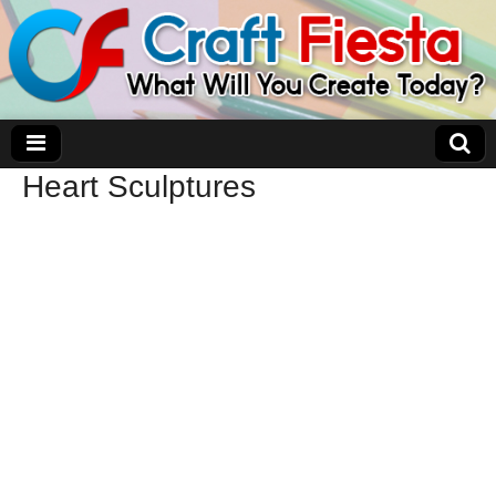
Heart Sculptures
Craft Fiesta
What Will You Create Today?