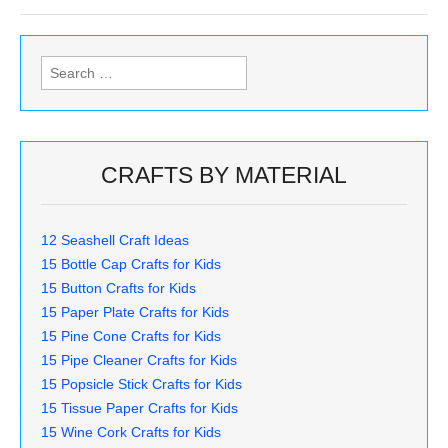
Search
for:
CRAFTS BY MATERIAL
12 Seashell Craft Ideas
15 Bottle Cap Crafts for Kids
15 Button Crafts for Kids
15 Paper Plate Crafts for Kids
15 Pine Cone Crafts for Kids
15 Pipe Cleaner Crafts for Kids
15 Popsicle Stick Crafts for Kids
15 Tissue Paper Crafts for Kids
15 Wine Cork Crafts for Kids