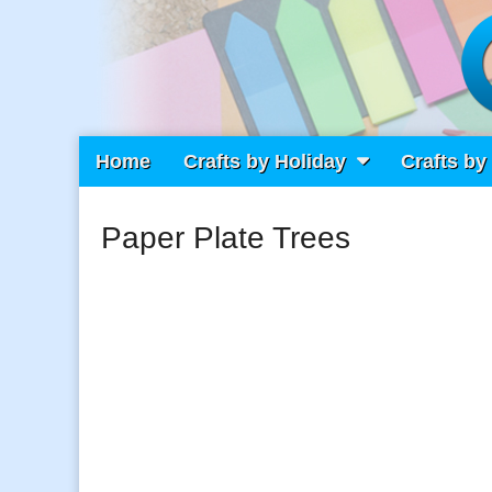
Main
Skip
Home
Crafts by Holiday
Crafts by
Craft Fiesta
menu
to
content
Paper Plate Trees
What Will You Create Today?