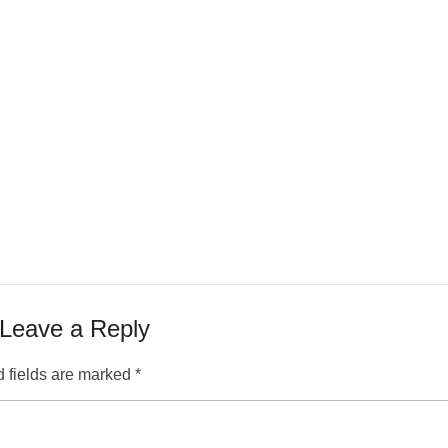
Leave a Reply
 fields are marked
*