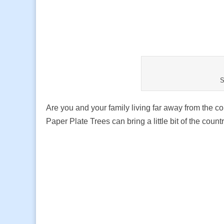
S
Are you and your family living far away from the co
Paper Plate Trees can bring a little bit of the co