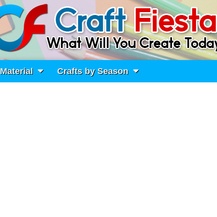
 Material
Crafts by Season