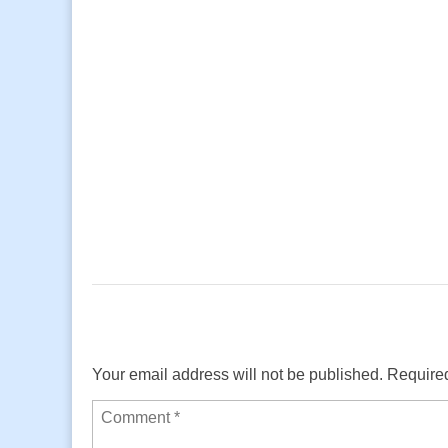
Your email address will not be published.
Required