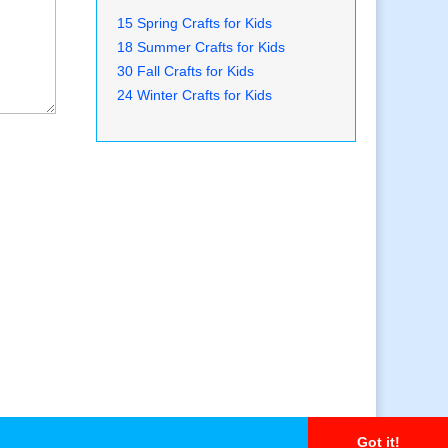
15 Spring Crafts for Kids
18 Summer Crafts for Kids
30 Fall Crafts for Kids
24 Winter Crafts for Kids
Got it!