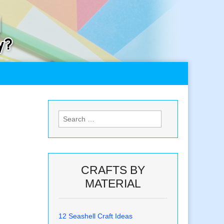
Search
for:
CRAFTS BY
MATERIAL
12 Seashell Craft Ideas