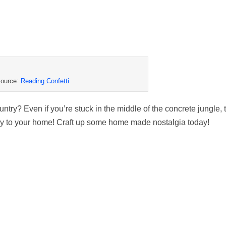
ource:
Reading Confetti
untry? Even if you’re stuck in the middle of the concrete jungle,
untry to your home! Craft up some home made nostalgia today!