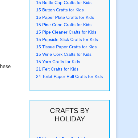
15 Bottle Cap Crafts for Kids
15 Button Crafts for Kids
15 Paper Plate Crafts for Kids
15 Pine Cone Crafts for Kids
15 Pipe Cleaner Crafts for Kids
15 Popsicle Stick Crafts for Kids
15 Tissue Paper Crafts for Kids
15 Wine Cork Crafts for Kids
15 Yarn Crafts for Kids
 these
21 Felt Crafts for Kids
24 Toilet Paper Roll Crafts for Kids
CRAFTS BY
HOLIDAY