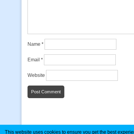
Name
*
Email
*
Website
This website uses cookies to ensure you get the best experi