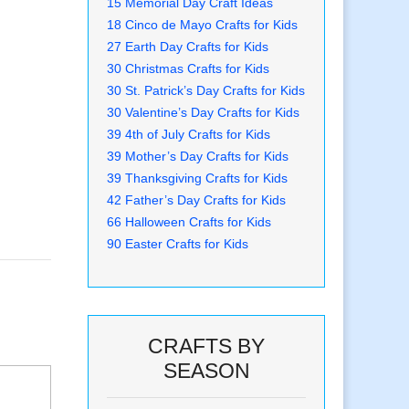
15 Memorial Day Craft Ideas
18 Cinco de Mayo Crafts for Kids
27 Earth Day Crafts for Kids
30 Christmas Crafts for Kids
30 St. Patrick’s Day Crafts for Kids
30 Valentine’s Day Crafts for Kids
39 4th of July Crafts for Kids
39 Mother’s Day Crafts for Kids
39 Thanksgiving Crafts for Kids
42 Father’s Day Crafts for Kids
66 Halloween Crafts for Kids
90 Easter Crafts for Kids
CRAFTS BY
SEASON