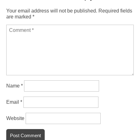
Your email address will not be published.
Required fields
are marked
*
Name
*
Email
*
Website