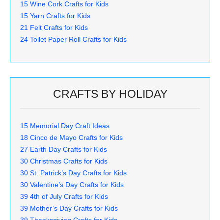
15 Wine Cork Crafts for Kids
15 Yarn Crafts for Kids
21 Felt Crafts for Kids
24 Toilet Paper Roll Crafts for Kids
CRAFTS BY HOLIDAY
15 Memorial Day Craft Ideas
18 Cinco de Mayo Crafts for Kids
27 Earth Day Crafts for Kids
30 Christmas Crafts for Kids
30 St. Patrick’s Day Crafts for Kids
30 Valentine’s Day Crafts for Kids
39 4th of July Crafts for Kids
39 Mother’s Day Crafts for Kids
39 Thanksgiving Crafts for Kids