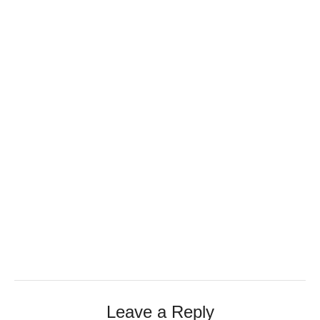
Leave a Reply