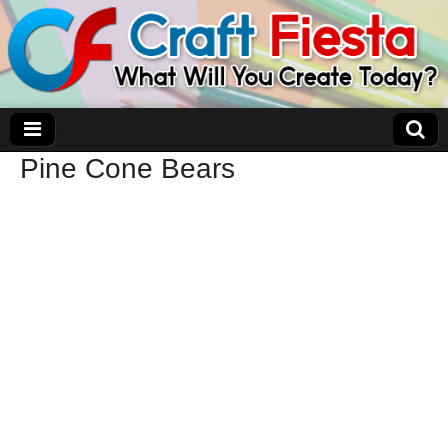
Pine Cone Bears
Craft Fiesta
What Will You Create Today?