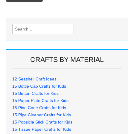
Search
for:
CRAFTS BY MATERIAL
12 Seashell Craft Ideas
15 Bottle Cap Crafts for Kids
15 Button Crafts for Kids
15 Paper Plate Crafts for Kids
15 Pine Cone Crafts for Kids
15 Pipe Cleaner Crafts for Kids
15 Popsicle Stick Crafts for Kids
15 Tissue Paper Crafts for Kids