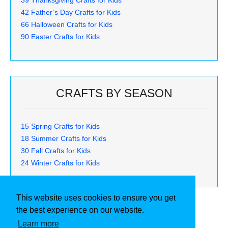
42 Father’s Day Crafts for Kids
66 Halloween Crafts for Kids
90 Easter Crafts for Kids
CRAFTS BY SEASON
15 Spring Crafts for Kids
18 Summer Crafts for Kids
30 Fall Crafts for Kids
24 Winter Crafts for Kids
This website uses cookies to ensure you get
the best experience on our website.
Learn more