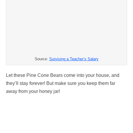
Source:
Surviving a Teacher’s Salary
Let these Pine Cone Bears come into your house, and
they’ll stay forever! But make sure you keep them far
away from your honey jar!