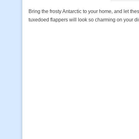
Bring the frosty Antarctic to your home, and let th
tuxedoed flappers will look so charming on your di