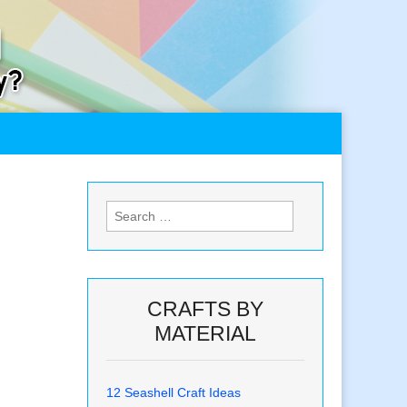
Search
for:
CRAFTS BY
MATERIAL
12 Seashell Craft Ideas