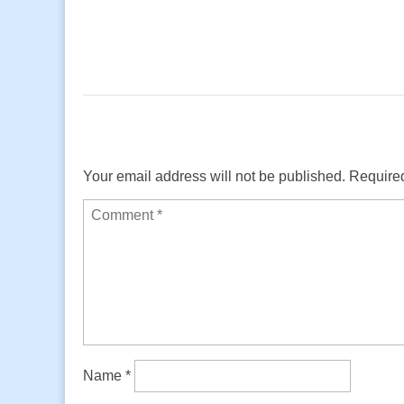
Your email address will not be published.
Required
Name
*