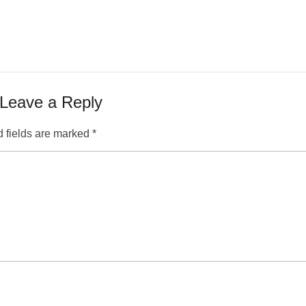
Leave a Reply
 fields are marked
*