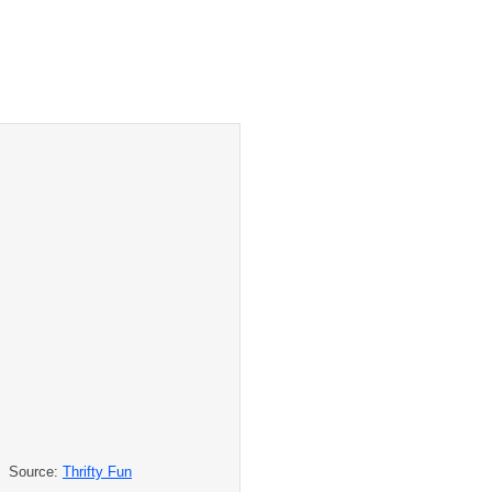
Source:
Thrifty Fun