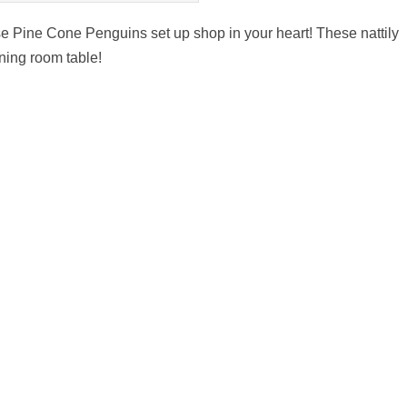
ese Pine Cone Penguins set up shop in your heart! These nattily
ning room table!