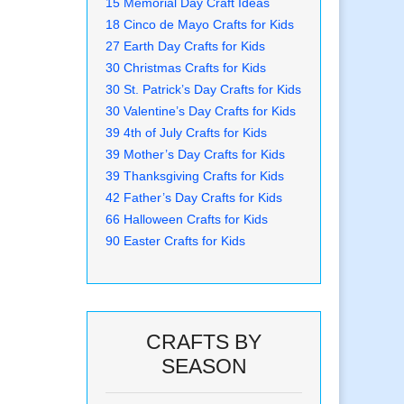
15 Memorial Day Craft Ideas
18 Cinco de Mayo Crafts for Kids
27 Earth Day Crafts for Kids
30 Christmas Crafts for Kids
30 St. Patrick’s Day Crafts for Kids
30 Valentine’s Day Crafts for Kids
39 4th of July Crafts for Kids
39 Mother’s Day Crafts for Kids
39 Thanksgiving Crafts for Kids
42 Father’s Day Crafts for Kids
66 Halloween Crafts for Kids
90 Easter Crafts for Kids
CRAFTS BY
SEASON