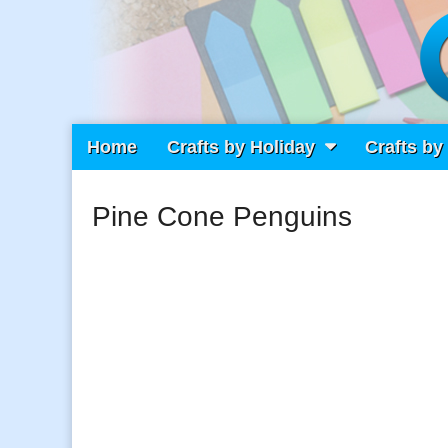
Main
Skip
Home
Crafts by Holiday
Crafts by
Craft Fiesta
menu
to
content
Pine Cone Penguins
What Will You Create Today?