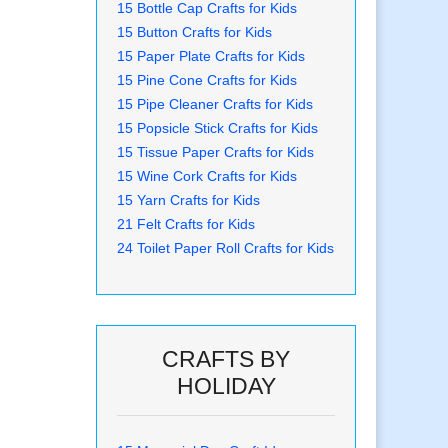
15 Bottle Cap Crafts for Kids
15 Button Crafts for Kids
15 Paper Plate Crafts for Kids
15 Pine Cone Crafts for Kids
15 Pipe Cleaner Crafts for Kids
15 Popsicle Stick Crafts for Kids
15 Tissue Paper Crafts for Kids
15 Wine Cork Crafts for Kids
15 Yarn Crafts for Kids
21 Felt Crafts for Kids
24 Toilet Paper Roll Crafts for Kids
CRAFTS BY
HOLIDAY