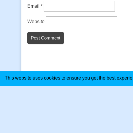
Email
*
Website
This website uses cookies to ensure you get the best experi