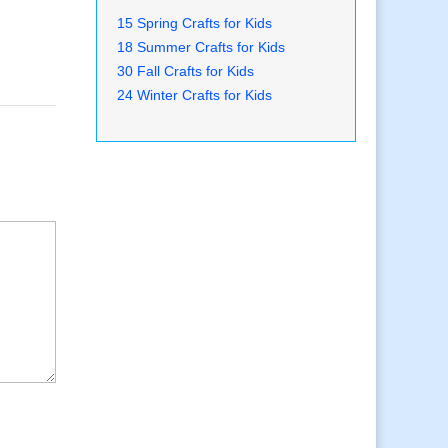
15 Spring Crafts for Kids
18 Summer Crafts for Kids
30 Fall Crafts for Kids
24 Winter Crafts for Kids