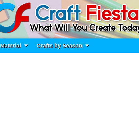
 Material
Crafts by Season