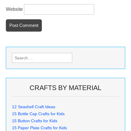
Website
Search
for:
CRAFTS BY MATERIAL
12 Seashell Craft Ideas
15 Bottle Cap Crafts for Kids
15 Button Crafts for Kids
15 Paper Plate Crafts for Kids