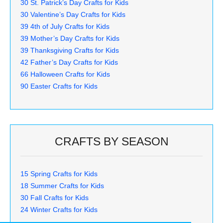
30 St. Patrick’s Day Crafts for Kids
30 Valentine’s Day Crafts for Kids
39 4th of July Crafts for Kids
39 Mother’s Day Crafts for Kids
39 Thanksgiving Crafts for Kids
42 Father’s Day Crafts for Kids
66 Halloween Crafts for Kids
90 Easter Crafts for Kids
CRAFTS BY SEASON
15 Spring Crafts for Kids
18 Summer Crafts for Kids
30 Fall Crafts for Kids
24 Winter Crafts for Kids