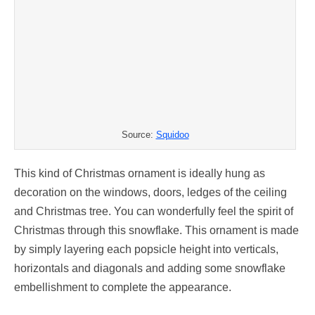
Source:
Squidoo
This kind of Christmas ornament is ideally hung as
decoration on the windows, doors, ledges of the ceiling
and Christmas tree. You can wonderfully feel the spirit of
Christmas through this snowflake. This ornament is made
by simply layering each popsicle height into verticals,
horizontals and diagonals and adding some snowflake
embellishment to complete the appearance.