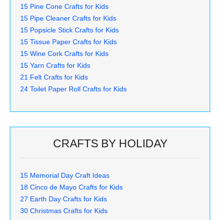
15 Pine Cone Crafts for Kids
15 Pipe Cleaner Crafts for Kids
15 Popsicle Stick Crafts for Kids
15 Tissue Paper Crafts for Kids
15 Wine Cork Crafts for Kids
15 Yarn Crafts for Kids
21 Felt Crafts for Kids
24 Toilet Paper Roll Crafts for Kids
CRAFTS BY HOLIDAY
15 Memorial Day Craft Ideas
18 Cinco de Mayo Crafts for Kids
27 Earth Day Crafts for Kids
30 Christmas Crafts for Kids