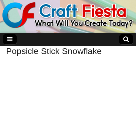
Popsicle Stick Snowflake
Craft Fiesta
What Will You Create Today?