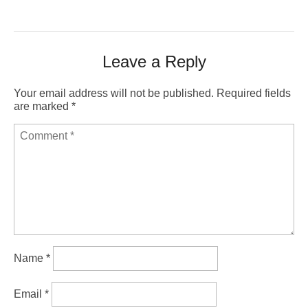
Leave a Reply
Your email address will not be published.
Required fields
are marked
*
Name
*
Email
*