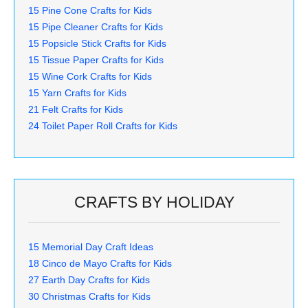
15 Pine Cone Crafts for Kids
15 Pipe Cleaner Crafts for Kids
15 Popsicle Stick Crafts for Kids
15 Tissue Paper Crafts for Kids
15 Wine Cork Crafts for Kids
15 Yarn Crafts for Kids
21 Felt Crafts for Kids
24 Toilet Paper Roll Crafts for Kids
CRAFTS BY HOLIDAY
15 Memorial Day Craft Ideas
18 Cinco de Mayo Crafts for Kids
27 Earth Day Crafts for Kids
30 Christmas Crafts for Kids