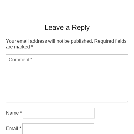
Leave a Reply
Your email address will not be published.
Required fields
are marked
*
Name
*
Email
*