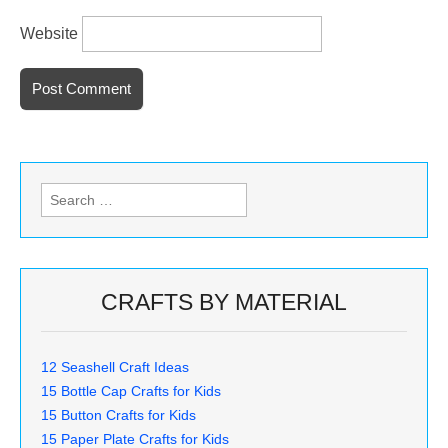
Website
Search
for:
CRAFTS BY MATERIAL
12 Seashell Craft Ideas
15 Bottle Cap Crafts for Kids
15 Button Crafts for Kids
15 Paper Plate Crafts for Kids