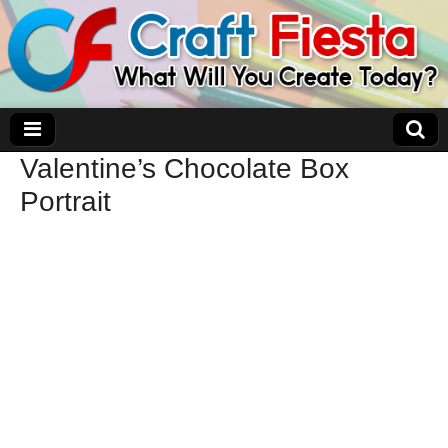
Valentine’s Chocolate Box
Craft Fiesta
Portrait
What Will You Create Today?