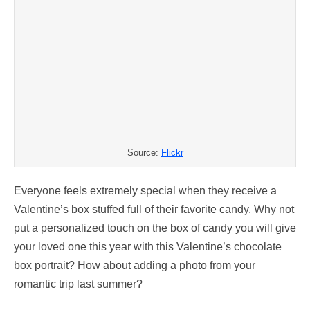
Source:
Flickr
Everyone feels extremely special when they receive a
Valentine’s box stuffed full of their favorite candy. Why not
put a personalized touch on the box of candy you will give
your loved one this year with this Valentine’s chocolate
box portrait? How about adding a photo from your
romantic trip last summer?