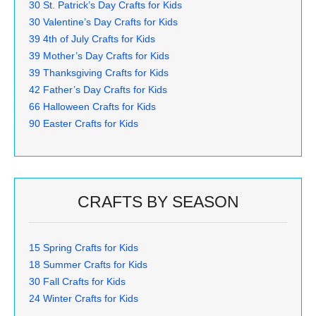
30 St. Patrick’s Day Crafts for Kids
30 Valentine’s Day Crafts for Kids
39 4th of July Crafts for Kids
39 Mother’s Day Crafts for Kids
39 Thanksgiving Crafts for Kids
42 Father’s Day Crafts for Kids
66 Halloween Crafts for Kids
90 Easter Crafts for Kids
CRAFTS BY SEASON
15 Spring Crafts for Kids
18 Summer Crafts for Kids
30 Fall Crafts for Kids
24 Winter Crafts for Kids