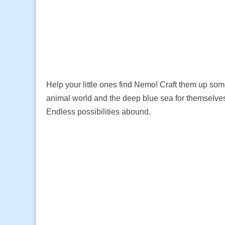
Help your little ones find Nemo! Craft them up so
animal world and the deep blue sea for themselves
Endless possibilities abound.