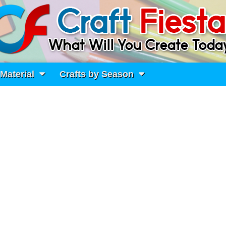
 Material
Crafts by Season