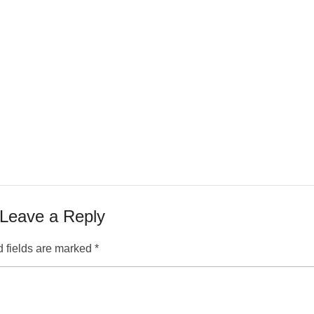
Leave a Reply
 fields are marked
*