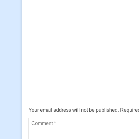
Your email address will not be published.
Required