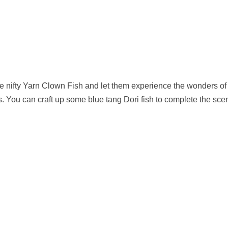
me nifty Yarn Clown Fish and let them experience the wonders of
. You can craft up some blue tang Dori fish to complete the sce