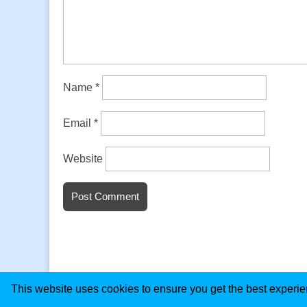
Name
*
Email
*
Website
This website uses cookies to ensure you get the best experi