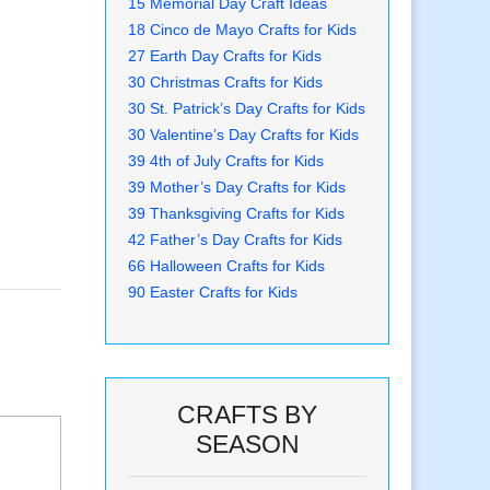
15 Memorial Day Craft Ideas
18 Cinco de Mayo Crafts for Kids
27 Earth Day Crafts for Kids
30 Christmas Crafts for Kids
30 St. Patrick’s Day Crafts for Kids
30 Valentine’s Day Crafts for Kids
39 4th of July Crafts for Kids
39 Mother’s Day Crafts for Kids
39 Thanksgiving Crafts for Kids
42 Father’s Day Crafts for Kids
66 Halloween Crafts for Kids
90 Easter Crafts for Kids
CRAFTS BY
SEASON