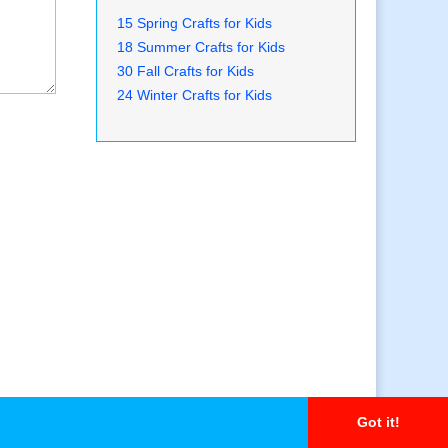
15 Spring Crafts for Kids
18 Summer Crafts for Kids
30 Fall Crafts for Kids
24 Winter Crafts for Kids
Got it!