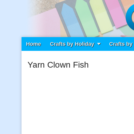
Main
Skip
Home
Crafts by Holiday
Crafts by
Craft Fiesta
menu
to
content
Yarn Clown Fish
What Will You Create Today?