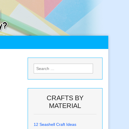
Search
for:
CRAFTS BY
MATERIAL
12 Seashell Craft Ideas