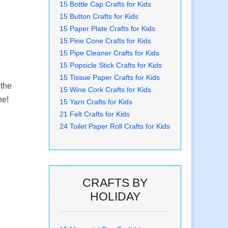
15 Bottle Cap Crafts for Kids
15 Button Crafts for Kids
15 Paper Plate Crafts for Kids
15 Pine Cone Crafts for Kids
15 Pipe Cleaner Crafts for Kids
15 Popsicle Stick Crafts for Kids
15 Tissue Paper Crafts for Kids
 the
15 Wine Cork Crafts for Kids
ne!
15 Yarn Crafts for Kids
21 Felt Crafts for Kids
24 Toilet Paper Roll Crafts for Kids
CRAFTS BY
HOLIDAY