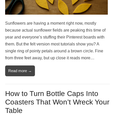
Sunflowers are having a moment right now, mostly
because actual sunflower fields are peaking this time of
year and everyone’s stuffing their Pinterest boards with
them. But the felt version most tutorials show you? A
single ring of pointy petals around a brown circle. Fine
from three feet away, but up close it reads more…
Read more →
How to Turn Bottle Caps Into
Coasters That Won’t Wreck Your
Table