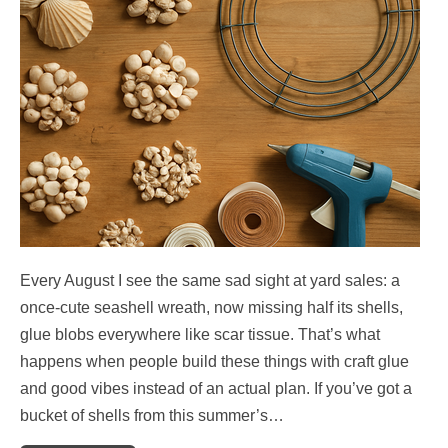
Every August I see the same sad sight at yard sales: a
once-cute seashell wreath, now missing half its shells,
glue blobs everywhere like scar tissue. That’s what
happens when people build these things with craft glue
and good vibes instead of an actual plan. If you’ve got a
bucket of shells from this summer’s…