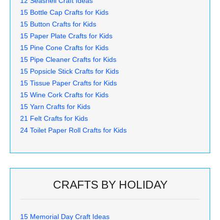
12 Seashell Craft Ideas
15 Bottle Cap Crafts for Kids
15 Button Crafts for Kids
15 Paper Plate Crafts for Kids
15 Pine Cone Crafts for Kids
15 Pipe Cleaner Crafts for Kids
15 Popsicle Stick Crafts for Kids
15 Tissue Paper Crafts for Kids
15 Wine Cork Crafts for Kids
15 Yarn Crafts for Kids
21 Felt Crafts for Kids
24 Toilet Paper Roll Crafts for Kids
CRAFTS BY HOLIDAY
15 Memorial Day Craft Ideas