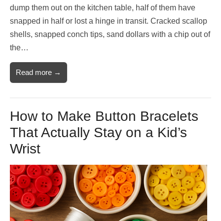
dump them out on the kitchen table, half of them have
snapped in half or lost a hinge in transit. Cracked scallop
shells, snapped conch tips, sand dollars with a chip out of
the…
Read more →
How to Make Button Bracelets
That Actually Stay on a Kid’s
Wrist