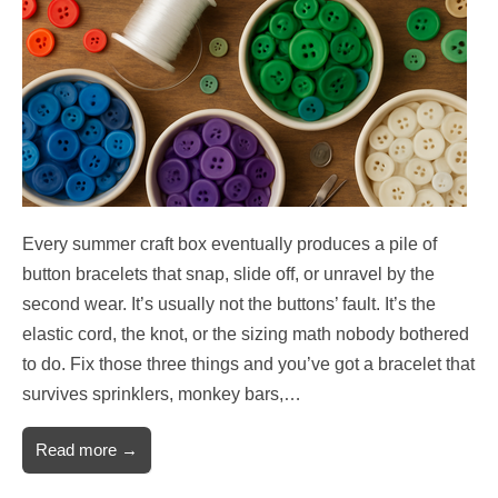
Every summer craft box eventually produces a pile of
button bracelets that snap, slide off, or unravel by the
second wear. It’s usually not the buttons’ fault. It’s the
elastic cord, the knot, or the sizing math nobody bothered
to do. Fix those three things and you’ve got a bracelet that
survives sprinklers, monkey bars,…
Read more →