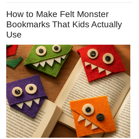
How to Make Felt Monster
Bookmarks That Kids Actually
Use