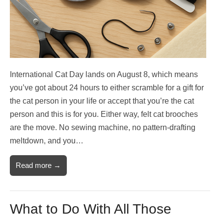
International Cat Day lands on August 8, which means
you’ve got about 24 hours to either scramble for a gift for
the cat person in your life or accept that you’re the cat
person and this is for you. Either way, felt cat brooches
are the move. No sewing machine, no pattern-drafting
meltdown, and you…
Read more →
What to Do With All Those