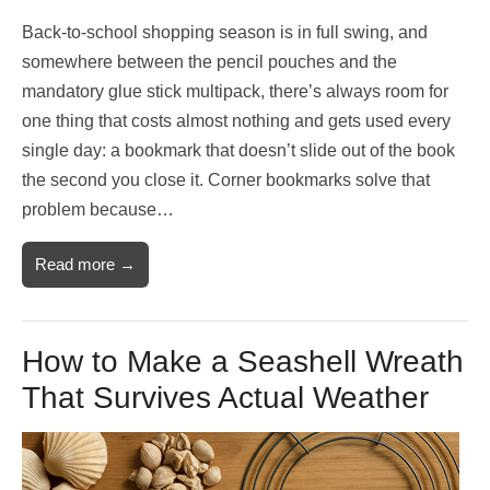
Back-to-school shopping season is in full swing, and
somewhere between the pencil pouches and the
mandatory glue stick multipack, there’s always room for
one thing that costs almost nothing and gets used every
single day: a bookmark that doesn’t slide out of the book
the second you close it. Corner bookmarks solve that
problem because…
Read more →
How to Make a Seashell Wreath
That Survives Actual Weather