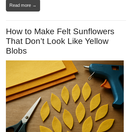
Read more →
How to Make Felt Sunflowers
That Don’t Look Like Yellow
Blobs