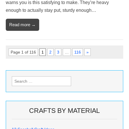
warns you is this satisfying to make. They’re heavy
enough to actually stay put, sturdy enough…
Read more →
Page 1 of 116
1
2
3
…
116
»
Search
for:
CRAFTS BY MATERIAL