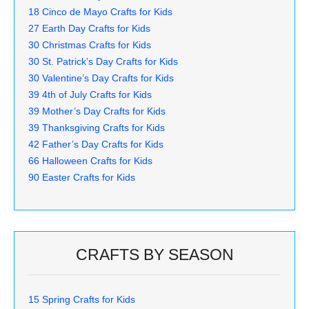
18 Cinco de Mayo Crafts for Kids
27 Earth Day Crafts for Kids
30 Christmas Crafts for Kids
30 St. Patrick’s Day Crafts for Kids
30 Valentine’s Day Crafts for Kids
39 4th of July Crafts for Kids
39 Mother’s Day Crafts for Kids
39 Thanksgiving Crafts for Kids
42 Father’s Day Crafts for Kids
66 Halloween Crafts for Kids
90 Easter Crafts for Kids
CRAFTS BY SEASON
15 Spring Crafts for Kids