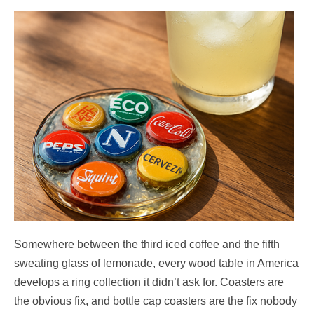
Somewhere between the third iced coffee and the fifth
sweating glass of lemonade, every wood table in America
develops a ring collection it didn’t ask for. Coasters are
the obvious fix, and bottle cap coasters are the fix nobody