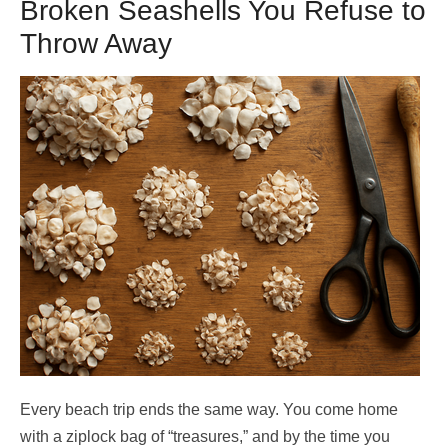
Broken Seashells You Refuse to
Throw Away
Every beach trip ends the same way. You come home
with a ziplock bag of “treasures,” and by the time you