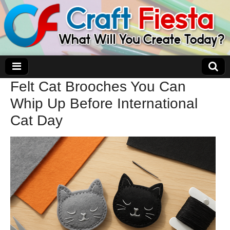
Felt Cat Brooches You Can
Craft Fiesta
Whip Up Before International
Cat Day
What Will You Create Today?