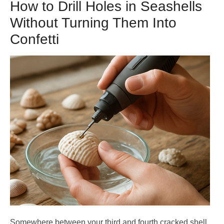
How to Drill Holes in Seashells
Without Turning Them Into
Confetti
Somewhere between your third and fourth cracked shell,