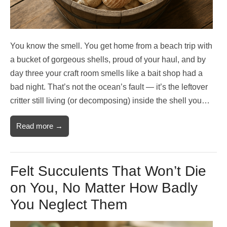
You know the smell. You get home from a beach trip with
a bucket of gorgeous shells, proud of your haul, and by
day three your craft room smells like a bait shop had a
bad night. That’s not the ocean’s fault — it’s the leftover
critter still living (or decomposing) inside the shell you…
Read more →
Felt Succulents That Won’t Die
on You, No Matter How Badly
You Neglect Them