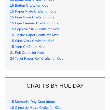
15 Button Crafts for Kids
15 Paper Plate Crafts for Kids
15 Pine Cone Crafts for Kids
15 Pipe Cleaner Crafts for Kids
15 Popsicle Stick Crafts for Kids
15 Tissue Paper Crafts for Kids
15 Wine Cork Crafts for Kids
15 Yarn Crafts for Kids
21 Felt Crafts for Kids
24 Toilet Paper Roll Crafts for Kids
CRAFTS BY HOLIDAY
15 Memorial Day Craft Ideas
18 Cinco de Mayo Crafts for Kids