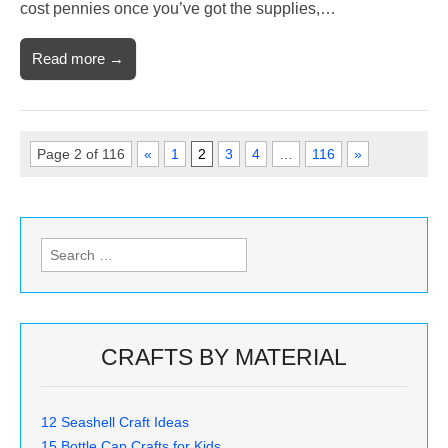
cost pennies once you’ve got the supplies,…
Read more →
Page 2 of 116
«
1
2
3
4
…
116
»
Search
for:
CRAFTS BY MATERIAL
12 Seashell Craft Ideas
15 Bottle Cap Crafts for Kids