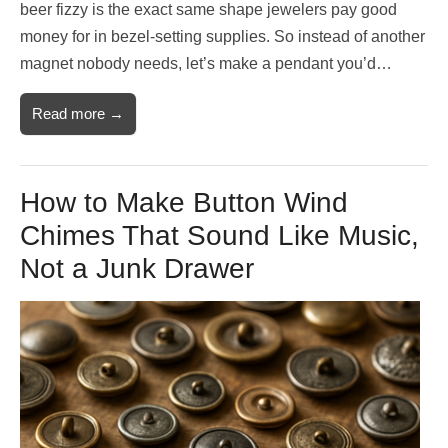
beer fizzy is the exact same shape jewelers pay good
money for in bezel-setting supplies. So instead of another
magnet nobody needs, let’s make a pendant you’d…
Read more →
How to Make Button Wind
Chimes That Sound Like Music,
Not a Junk Drawer