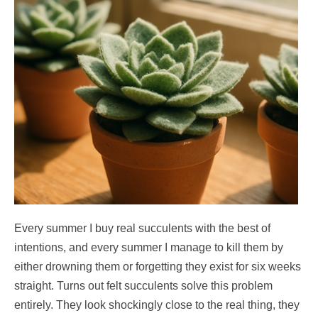
Every summer I buy real succulents with the best of
intentions, and every summer I manage to kill them by
either drowning them or forgetting they exist for six weeks
straight. Turns out felt succulents solve this problem
entirely. They look shockingly close to the real thing, they