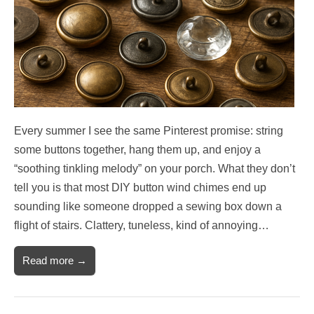
Every summer I see the same Pinterest promise: string
some buttons together, hang them up, and enjoy a
“soothing tinkling melody” on your porch. What they don’t
tell you is that most DIY button wind chimes end up
sounding like someone dropped a sewing box down a
flight of stairs. Clattery, tuneless, kind of annoying…
Read more →