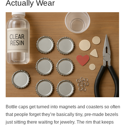
Actually Wear
Bottle caps get turned into magnets and coasters so often
that people forget they’re basically tiny, pre-made bezels
just sitting there waiting for jewelry. The rim that keeps