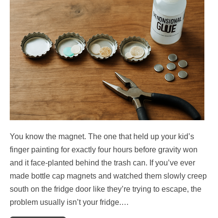
You know the magnet. The one that held up your kid’s
finger painting for exactly four hours before gravity won
and it face-planted behind the trash can. If you’ve ever
made bottle cap magnets and watched them slowly creep
south on the fridge door like they’re trying to escape, the
problem usually isn’t your fridge.…