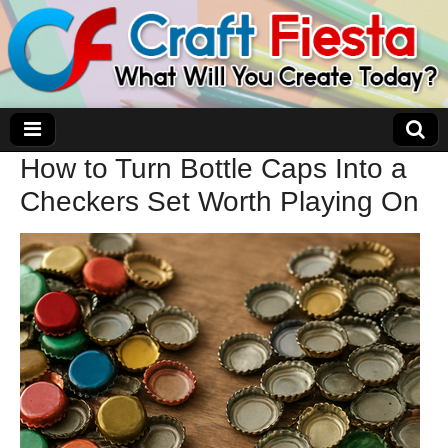
How to Turn Bottle Caps Into a
Craft Fiesta
Checkers Set Worth Playing On
What Will You Create Today?