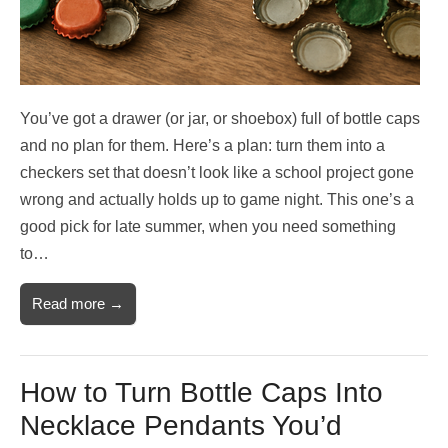
You’ve got a drawer (or jar, or shoebox) full of bottle caps
and no plan for them. Here’s a plan: turn them into a
checkers set that doesn’t look like a school project gone
wrong and actually holds up to game night. This one’s a
good pick for late summer, when you need something
to…
Read more →
How to Turn Bottle Caps Into
Necklace Pendants You’d