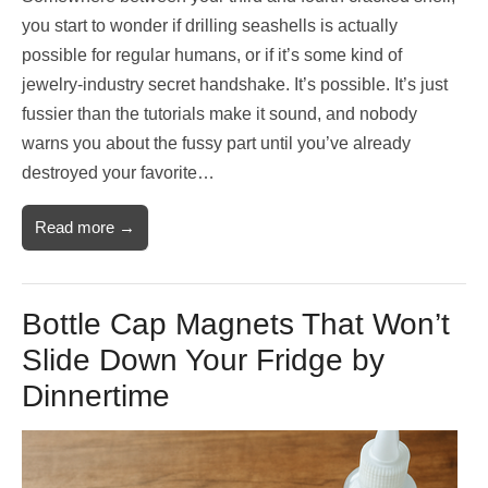
you start to wonder if drilling seashells is actually
possible for regular humans, or if it’s some kind of
jewelry-industry secret handshake. It’s possible. It’s just
fussier than the tutorials make it sound, and nobody
warns you about the fussy part until you’ve already
destroyed your favorite…
Read more →
Bottle Cap Magnets That Won’t
Slide Down Your Fridge by
Dinnertime