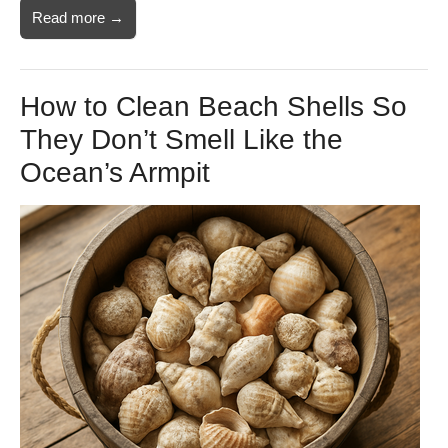
Read more →
How to Clean Beach Shells So
They Don’t Smell Like the
Ocean’s Armpit