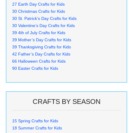
27 Earth Day Crafts for Kids
30 Christmas Crafts for Kids
30 St. Patrick’s Day Crafts for Kids
30 Valentine’s Day Crafts for Kids
39 4th of July Crafts for Kids
39 Mother’s Day Crafts for Kids
39 Thanksgiving Crafts for Kids
42 Father’s Day Crafts for Kids
66 Halloween Crafts for Kids
90 Easter Crafts for Kids
CRAFTS BY SEASON
15 Spring Crafts for Kids
18 Summer Crafts for Kids