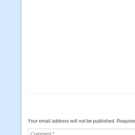
Your email address will not be published.
Required