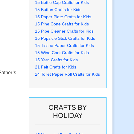
15 Bottle Cap Crafts for Kids
15 Button Crafts for Kids
15 Paper Plate Crafts for Kids
15 Pine Cone Crafts for Kids
15 Pipe Cleaner Crafts for Kids
15 Popsicle Stick Crafts for Kids
15 Tissue Paper Crafts for Kids
15 Wine Cork Crafts for Kids
15 Yarn Crafts for Kids
21 Felt Crafts for Kids
Father’s
24 Toilet Paper Roll Crafts for Kids
CRAFTS BY
HOLIDAY