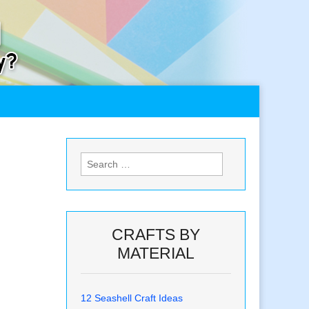
Search
for:
CRAFTS BY
MATERIAL
12 Seashell Craft Ideas