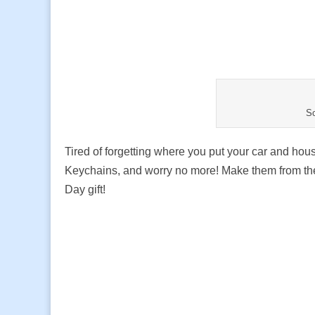
S
Tired of forgetting where you put your car and ho
Keychains, and worry no more! Make them from the 
Day gift!