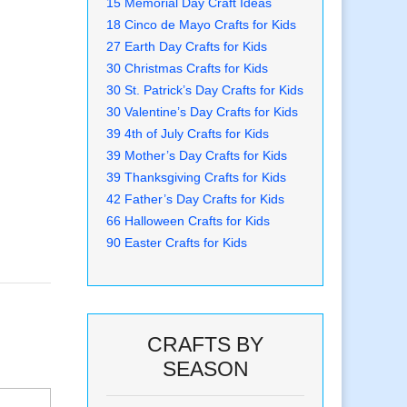
15 Memorial Day Craft Ideas
18 Cinco de Mayo Crafts for Kids
27 Earth Day Crafts for Kids
30 Christmas Crafts for Kids
30 St. Patrick’s Day Crafts for Kids
30 Valentine’s Day Crafts for Kids
39 4th of July Crafts for Kids
39 Mother’s Day Crafts for Kids
39 Thanksgiving Crafts for Kids
42 Father’s Day Crafts for Kids
66 Halloween Crafts for Kids
90 Easter Crafts for Kids
CRAFTS BY
SEASON