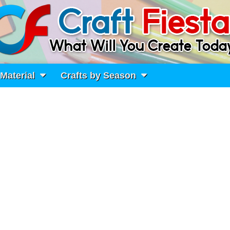
 Material
Crafts by Season