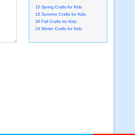
15 Spring Crafts for Kids
18 Summer Crafts for Kids
30 Fall Crafts for Kids
24 Winter Crafts for Kids