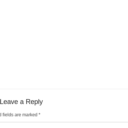
Leave a Reply
 fields are marked
*