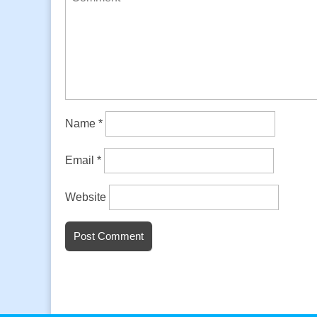
Name
*
Email
*
Website