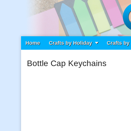
Main
Skip
Home
Crafts by Holiday
Crafts by
Craft Fiesta
menu
to
content
Bottle Cap Keychains
What Will You Create Today?