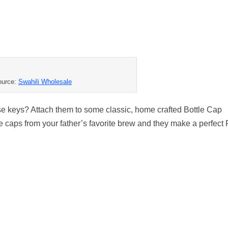
ource:
Swahili Wholesale
use keys? Attach them to some classic, home crafted Bottle Cap
caps from your father’s favorite brew and they make a perfect 