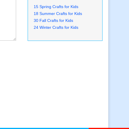
15 Spring Crafts for Kids
18 Summer Crafts for Kids
30 Fall Crafts for Kids
24 Winter Crafts for Kids