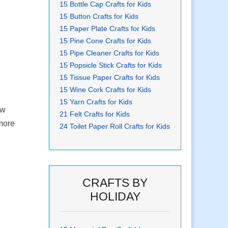
15 Bottle Cap Crafts for Kids
15 Button Crafts for Kids
15 Paper Plate Crafts for Kids
15 Pine Cone Crafts for Kids
15 Pipe Cleaner Crafts for Kids
15 Popsicle Stick Crafts for Kids
15 Tissue Paper Crafts for Kids
15 Wine Cork Crafts for Kids
15 Yarn Crafts for Kids
ow
21 Felt Crafts for Kids
 more
24 Toilet Paper Roll Crafts for Kids
CRAFTS BY
HOLIDAY