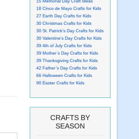
15 Memorial Day Craft Ideas
18 Cinco de Mayo Crafts for Kids
27 Earth Day Crafts for Kids
30 Christmas Crafts for Kids
30 St. Patrick’s Day Crafts for Kids
30 Valentine’s Day Crafts for Kids
39 4th of July Crafts for Kids
39 Mother’s Day Crafts for Kids
39 Thanksgiving Crafts for Kids
42 Father’s Day Crafts for Kids
66 Halloween Crafts for Kids
90 Easter Crafts for Kids
CRAFTS BY
SEASON