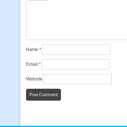
Name
*
Email
*
Website