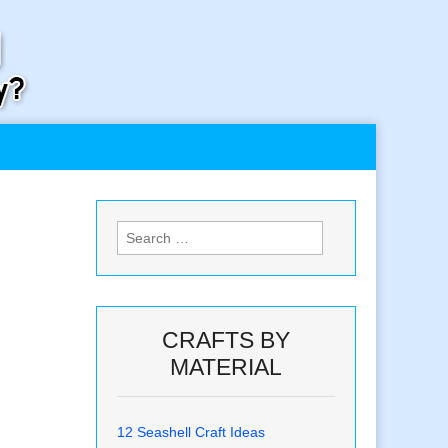
Search
for:
CRAFTS BY
MATERIAL
12 Seashell Craft Ideas