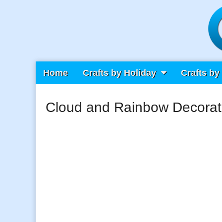
Main
Skip
Home
Crafts by Holiday
Crafts by
Craft Fiesta
menu
to
content
Cloud and Rainbow Decorat
What Will You Create Today?