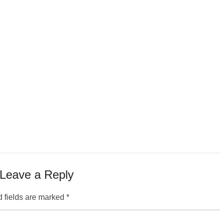
Leave a Reply
 fields are marked
*