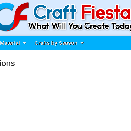
 Material
Crafts by Season
ions