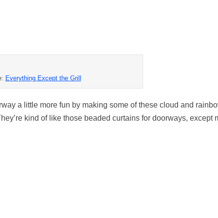
e:
Everything Except the Grill
rway a little more fun by making some of these cloud and rainb
ey’re kind of like those beaded curtains for doorways, except