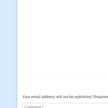
Your email address will not be published.
Required