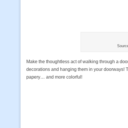
Sourc
Make the thoughtless act of walking through a doo
decorations and hanging them in your doorways! Th
papery… and more colorful!