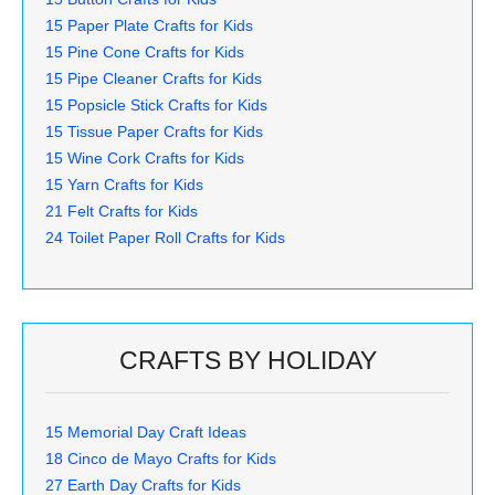
15 Paper Plate Crafts for Kids
15 Pine Cone Crafts for Kids
15 Pipe Cleaner Crafts for Kids
15 Popsicle Stick Crafts for Kids
15 Tissue Paper Crafts for Kids
15 Wine Cork Crafts for Kids
15 Yarn Crafts for Kids
21 Felt Crafts for Kids
24 Toilet Paper Roll Crafts for Kids
CRAFTS BY HOLIDAY
15 Memorial Day Craft Ideas
18 Cinco de Mayo Crafts for Kids
27 Earth Day Crafts for Kids