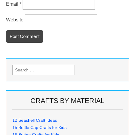
Email
*
Website
Search
for:
CRAFTS BY MATERIAL
12 Seashell Craft Ideas
15 Bottle Cap Crafts for Kids
15 Button Crafts for Kids