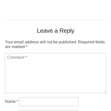
Leave a Reply
Your email address will not be published.
Required fields
are marked
*
Name
*