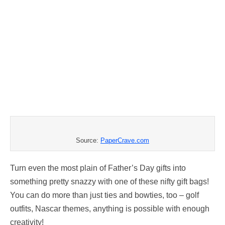
Source:
PaperCrave.com
Turn even the most plain of Father’s Day gifts into
something pretty snazzy with one of these nifty gift bags!
You can do more than just ties and bowties, too – golf
outfits, Nascar themes, anything is possible with enough
creativity!