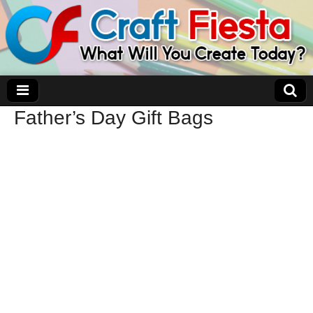
Father’s Day Gift Bags
Craft Fiesta
What Will You Create Today?