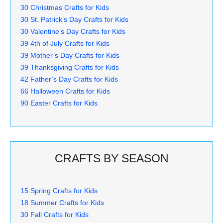
30 Christmas Crafts for Kids
30 St. Patrick’s Day Crafts for Kids
30 Valentine’s Day Crafts for Kids
39 4th of July Crafts for Kids
39 Mother’s Day Crafts for Kids
39 Thanksgiving Crafts for Kids
42 Father’s Day Crafts for Kids
66 Halloween Crafts for Kids
90 Easter Crafts for Kids
CRAFTS BY SEASON
15 Spring Crafts for Kids
18 Summer Crafts for Kids
30 Fall Crafts for Kids