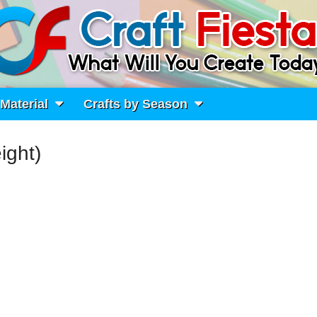
 Material
Crafts by Season
ight)