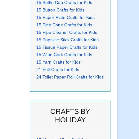
15 Bottle Cap Crafts for Kids
15 Button Crafts for Kids
15 Paper Plate Crafts for Kids
15 Pine Cone Crafts for Kids
15 Pipe Cleaner Crafts for Kids
15 Popsicle Stick Crafts for Kids
15 Tissue Paper Crafts for Kids
15 Wine Cork Crafts for Kids
15 Yarn Crafts for Kids
21 Felt Crafts for Kids
24 Toilet Paper Roll Crafts for Kids
CRAFTS BY
HOLIDAY