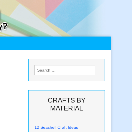
Search
for:
CRAFTS BY
MATERIAL
12 Seashell Craft Ideas