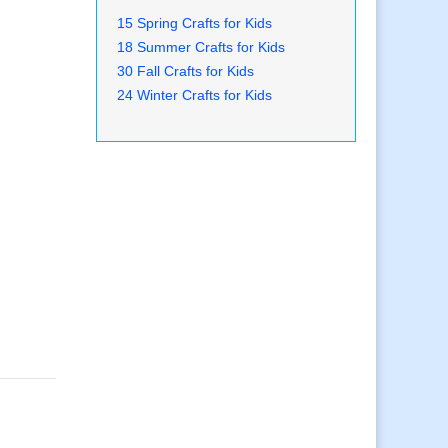
15 Spring Crafts for Kids
18 Summer Crafts for Kids
30 Fall Crafts for Kids
24 Winter Crafts for Kids