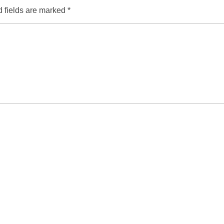
 fields are marked
*