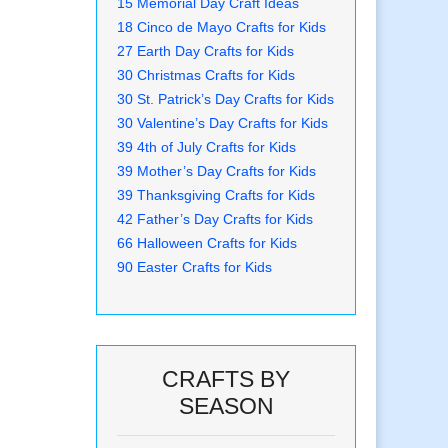
15 Memorial Day Craft Ideas
18 Cinco de Mayo Crafts for Kids
27 Earth Day Crafts for Kids
30 Christmas Crafts for Kids
30 St. Patrick’s Day Crafts for Kids
30 Valentine’s Day Crafts for Kids
39 4th of July Crafts for Kids
39 Mother’s Day Crafts for Kids
39 Thanksgiving Crafts for Kids
42 Father’s Day Crafts for Kids
66 Halloween Crafts for Kids
90 Easter Crafts for Kids
CRAFTS BY
SEASON