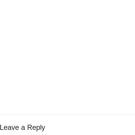
Leave a Reply