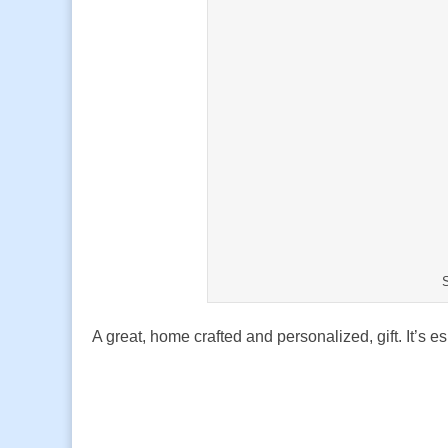
A great, home crafted and personalized, gift. It’s e