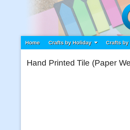
Main
Skip
Home
Crafts by Holiday
Crafts by
Craft Fiesta
menu
to
content
Hand Printed Tile (Paper We
What Will You Create Today?