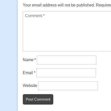
Your email address will not be published.
Required
Name
*
Email
*
Website