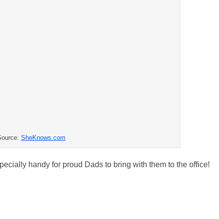
Source:
SheKnows.com
specially handy for proud Dads to bring with them to the office!