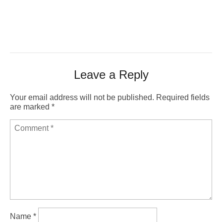
Leave a Reply
Your email address will not be published.
Required fields
are marked
*
Name
*