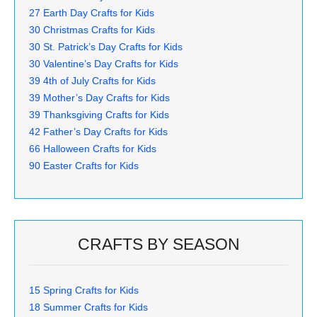
27 Earth Day Crafts for Kids
30 Christmas Crafts for Kids
30 St. Patrick’s Day Crafts for Kids
30 Valentine’s Day Crafts for Kids
39 4th of July Crafts for Kids
39 Mother’s Day Crafts for Kids
39 Thanksgiving Crafts for Kids
42 Father’s Day Crafts for Kids
66 Halloween Crafts for Kids
90 Easter Crafts for Kids
CRAFTS BY SEASON
15 Spring Crafts for Kids
18 Summer Crafts for Kids