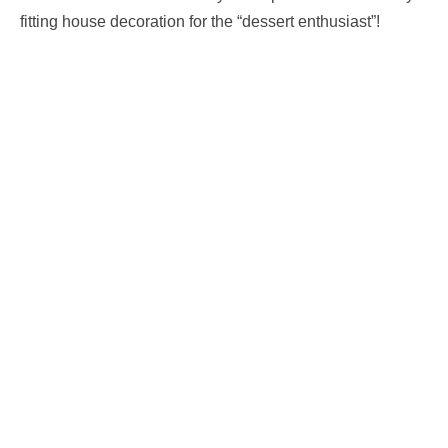
fitting house decoration for the “dessert enthusiast”!