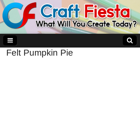
Felt Pumpkin Pie
Craft Fiesta
What Will You Create Today?