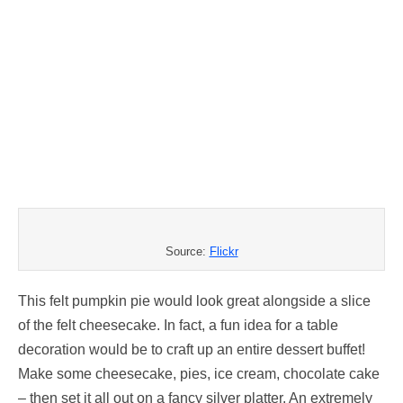
Source:
Flickr
This felt pumpkin pie would look great alongside a slice
of the felt cheesecake. In fact, a fun idea for a table
decoration would be to craft up an entire dessert buffet!
Make some cheesecake, pies, ice cream, chocolate cake
– then set it all out on a fancy silver platter. An extremely