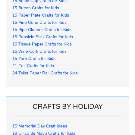
15 Bottle Cap Crafts for Kids
15 Button Crafts for Kids
15 Paper Plate Crafts for Kids
15 Pine Cone Crafts for Kids
15 Pipe Cleaner Crafts for Kids
15 Popsicle Stick Crafts for Kids
15 Tissue Paper Crafts for Kids
15 Wine Cork Crafts for Kids
15 Yarn Crafts for Kids
21 Felt Crafts for Kids
24 Toilet Paper Roll Crafts for Kids
CRAFTS BY HOLIDAY
15 Memorial Day Craft Ideas
18 Cinco de Mayo Crafts for Kids