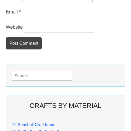
Email
*
Website
Search
for:
CRAFTS BY MATERIAL
12 Seashell Craft Ideas