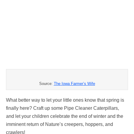
Source:
The Iowa Farmer’s Wife
What better way to let your little ones know that spring is
finally here? Craft up some Pipe Cleaner Caterpillars,
and let your children celebrate the end of winter and the
imminent return of Nature’s creepers, hoppers, and
crawlers!