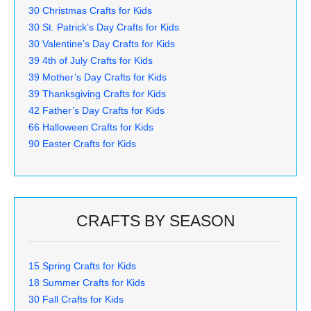
30 Christmas Crafts for Kids
30 St. Patrick’s Day Crafts for Kids
30 Valentine’s Day Crafts for Kids
39 4th of July Crafts for Kids
39 Mother’s Day Crafts for Kids
39 Thanksgiving Crafts for Kids
42 Father’s Day Crafts for Kids
66 Halloween Crafts for Kids
90 Easter Crafts for Kids
CRAFTS BY SEASON
15 Spring Crafts for Kids
18 Summer Crafts for Kids
30 Fall Crafts for Kids