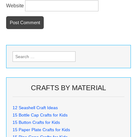
Website
Search
for:
CRAFTS BY MATERIAL
12 Seashell Craft Ideas
15 Bottle Cap Crafts for Kids
15 Button Crafts for Kids
15 Paper Plate Crafts for Kids
15 Pine Cone Crafts for Kids