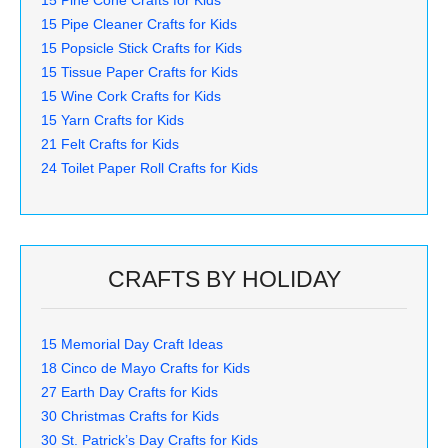
15 Pipe Cleaner Crafts for Kids
15 Popsicle Stick Crafts for Kids
15 Tissue Paper Crafts for Kids
15 Wine Cork Crafts for Kids
15 Yarn Crafts for Kids
21 Felt Crafts for Kids
24 Toilet Paper Roll Crafts for Kids
CRAFTS BY HOLIDAY
15 Memorial Day Craft Ideas
18 Cinco de Mayo Crafts for Kids
27 Earth Day Crafts for Kids
30 Christmas Crafts for Kids
30 St. Patrick’s Day Crafts for Kids