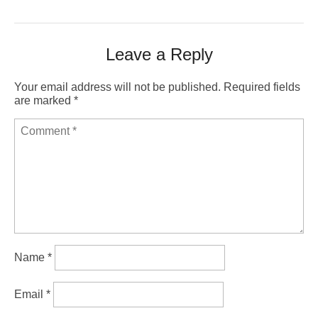
Leave a Reply
Your email address will not be published.
Required fields
are marked
*
Name
*
Email
*