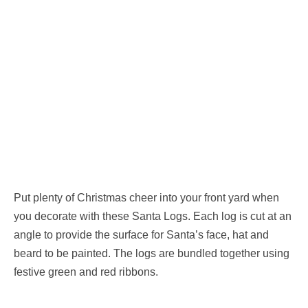
Put plenty of Christmas cheer into your front yard when
you decorate with these Santa Logs. Each log is cut at an
angle to provide the surface for Santa’s face, hat and
beard to be painted. The logs are bundled together using
festive green and red ribbons.