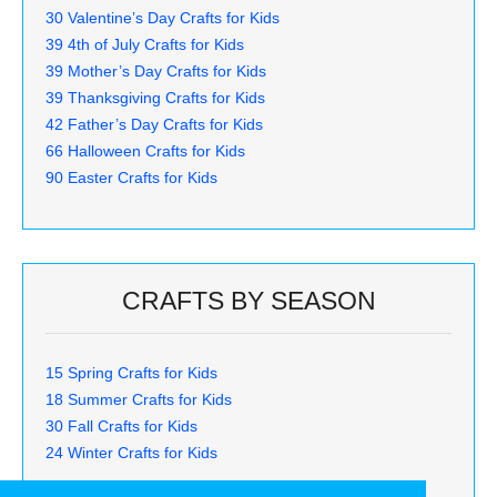
30 Valentine’s Day Crafts for Kids
39 4th of July Crafts for Kids
39 Mother’s Day Crafts for Kids
39 Thanksgiving Crafts for Kids
42 Father’s Day Crafts for Kids
66 Halloween Crafts for Kids
90 Easter Crafts for Kids
CRAFTS BY SEASON
15 Spring Crafts for Kids
18 Summer Crafts for Kids
30 Fall Crafts for Kids
24 Winter Crafts for Kids