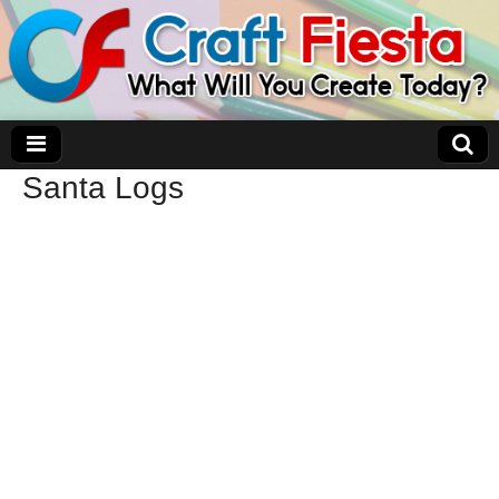
Santa Logs
Craft Fiesta
What Will You Create Today?