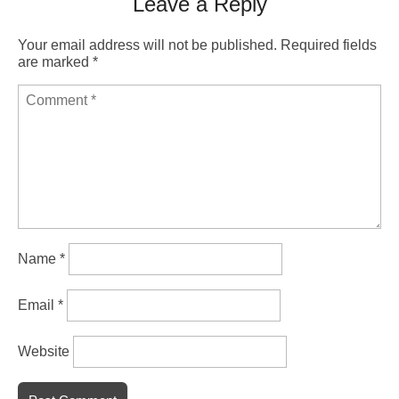
Leave a Reply
Your email address will not be published.
Required fields
are marked
*
Name
*
Email
*
Website