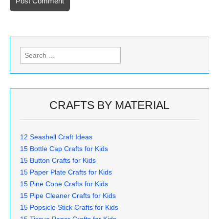
Search
for:
CRAFTS BY MATERIAL
12 Seashell Craft Ideas
15 Bottle Cap Crafts for Kids
15 Button Crafts for Kids
15 Paper Plate Crafts for Kids
15 Pine Cone Crafts for Kids
15 Pipe Cleaner Crafts for Kids
15 Popsicle Stick Crafts for Kids
15 Tissue Paper Crafts for Kids