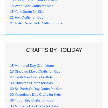
15 Wine Cork Crafts for Kids
15 Yarn Crafts for Kids
21 Felt Crafts for Kids
24 Toilet Paper Roll Crafts for Kids
CRAFTS BY HOLIDAY
15 Memorial Day Craft Ideas
18 Cinco de Mayo Crafts for Kids
27 Earth Day Crafts for Kids
30 Christmas Crafts for Kids
30 St. Patrick’s Day Crafts for Kids
30 Valentine’s Day Crafts for Kids
39 4th of July Crafts for Kids
39 Mother’s Day Crafts for Kids