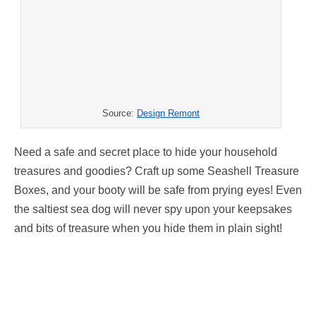
Source:
Design Remont
Need a safe and secret place to hide your household
treasures and goodies? Craft up some Seashell Treasure
Boxes, and your booty will be safe from prying eyes! Even
the saltiest sea dog will never spy upon your keepsakes
and bits of treasure when you hide them in plain sight!