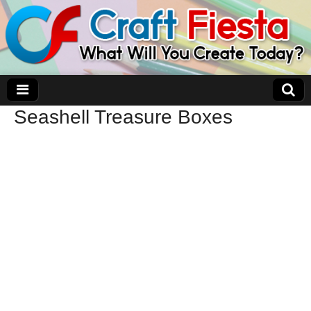
Seashell Treasure Boxes
Craft Fiesta
What Will You Create Today?