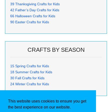
39 Thanksgiving Crafts for Kids
42 Father’s Day Crafts for Kids
66 Halloween Crafts for Kids
90 Easter Crafts for Kids
CRAFTS BY SEASON
15 Spring Crafts for Kids
18 Summer Crafts for Kids
30 Fall Crafts for Kids
24 Winter Crafts for Kids
This website uses cookies to ensure you get
the best experience on our website.