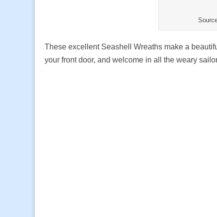
Sourc
These excellent Seashell Wreaths make a beautiful
your front door, and welcome in all the weary sai