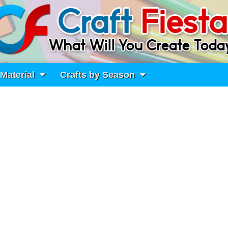
 Material
Crafts by Season