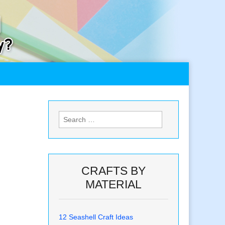
Search
for:
CRAFTS BY
MATERIAL
12 Seashell Craft Ideas