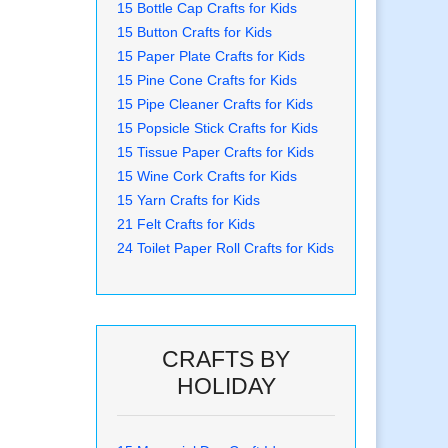
15 Bottle Cap Crafts for Kids
15 Button Crafts for Kids
15 Paper Plate Crafts for Kids
15 Pine Cone Crafts for Kids
15 Pipe Cleaner Crafts for Kids
15 Popsicle Stick Crafts for Kids
15 Tissue Paper Crafts for Kids
15 Wine Cork Crafts for Kids
15 Yarn Crafts for Kids
21 Felt Crafts for Kids
24 Toilet Paper Roll Crafts for Kids
CRAFTS BY
HOLIDAY