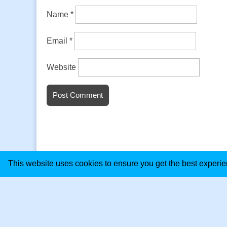
Name
*
Email
*
Website
This website uses cookies to ensure you get the best experi