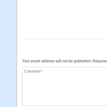
Your email address will not be published.
Required