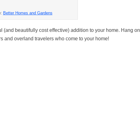
e:
Better Homes and Gardens
 (and beautifully cost effective) addition to your home. Hang o
lors and overland travelers who come to your home!