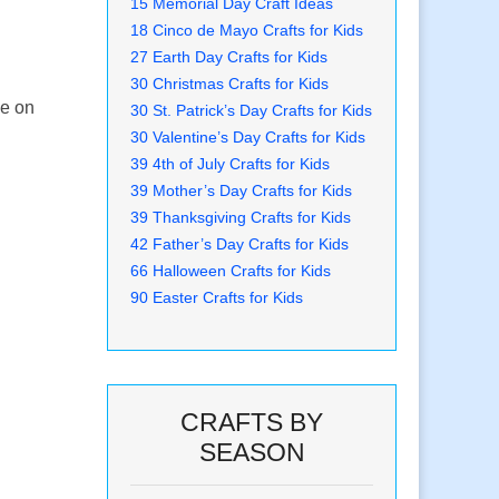
15 Memorial Day Craft Ideas
18 Cinco de Mayo Crafts for Kids
27 Earth Day Crafts for Kids
30 Christmas Crafts for Kids
ne on
30 St. Patrick’s Day Crafts for Kids
30 Valentine’s Day Crafts for Kids
39 4th of July Crafts for Kids
39 Mother’s Day Crafts for Kids
39 Thanksgiving Crafts for Kids
42 Father’s Day Crafts for Kids
66 Halloween Crafts for Kids
90 Easter Crafts for Kids
CRAFTS BY
SEASON