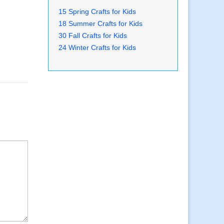
15 Spring Crafts for Kids
18 Summer Crafts for Kids
30 Fall Crafts for Kids
24 Winter Crafts for Kids