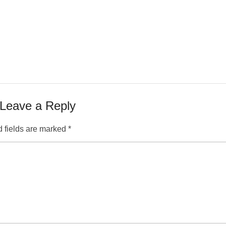
Leave a Reply
 fields are marked
*