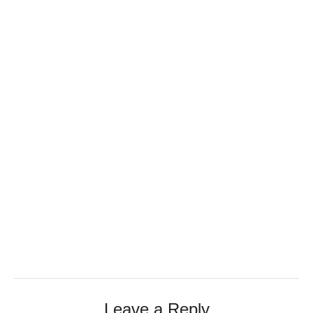
Leave a Reply