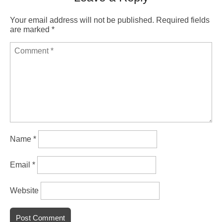
Your email address will not be published.
Required fields
are marked
*
Name
*
Email
*
Website