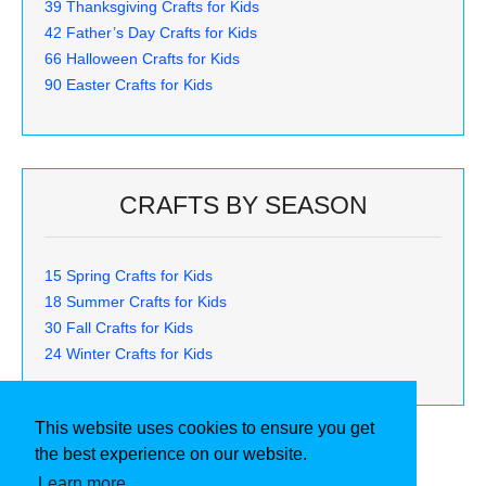
39 Thanksgiving Crafts for Kids
42 Father’s Day Crafts for Kids
66 Halloween Crafts for Kids
90 Easter Crafts for Kids
CRAFTS BY SEASON
15 Spring Crafts for Kids
18 Summer Crafts for Kids
30 Fall Crafts for Kids
24 Winter Crafts for Kids
This website uses cookies to ensure you get
the best experience on our website.
Learn more