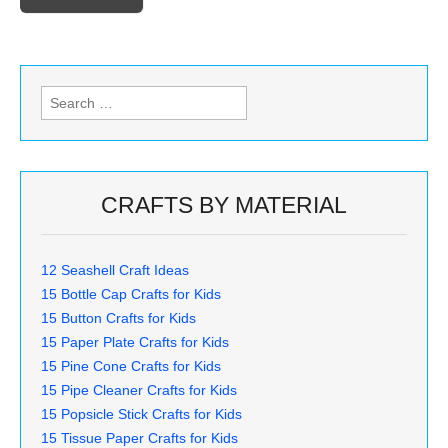
Search
for:
CRAFTS BY MATERIAL
12 Seashell Craft Ideas
15 Bottle Cap Crafts for Kids
15 Button Crafts for Kids
15 Paper Plate Crafts for Kids
15 Pine Cone Crafts for Kids
15 Pipe Cleaner Crafts for Kids
15 Popsicle Stick Crafts for Kids
15 Tissue Paper Crafts for Kids