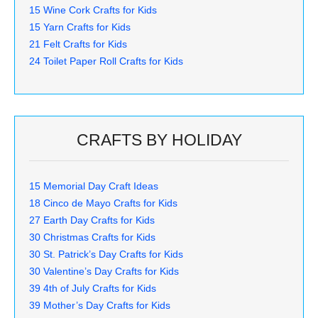
15 Wine Cork Crafts for Kids
15 Yarn Crafts for Kids
21 Felt Crafts for Kids
24 Toilet Paper Roll Crafts for Kids
CRAFTS BY HOLIDAY
15 Memorial Day Craft Ideas
18 Cinco de Mayo Crafts for Kids
27 Earth Day Crafts for Kids
30 Christmas Crafts for Kids
30 St. Patrick’s Day Crafts for Kids
30 Valentine’s Day Crafts for Kids
39 4th of July Crafts for Kids
39 Mother’s Day Crafts for Kids