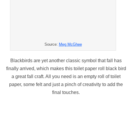
Source:
Meg McGhee
Blackbirds are yet another classic symbol that fall has
finally arrived, which makes this toilet paper roll black bird
a great fall craft. All you need is an empty roll of toilet
paper, some felt and just a pinch of creativity to add the
final touches.