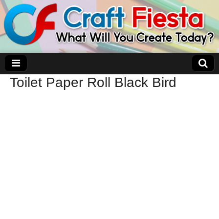
Toilet Paper Roll Black Bird
Craft Fiesta
What Will You Create Today?