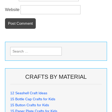
Website
Search
for:
CRAFTS BY MATERIAL
12 Seashell Craft Ideas
15 Bottle Cap Crafts for Kids
15 Button Crafts for Kids
15 Paper Plate Crafts for Kids