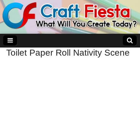
Toilet Paper Roll Nativity Scene
Craft Fiesta
What Will You Create Today?