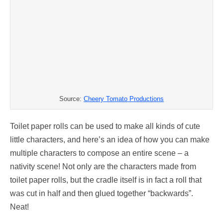
Source:
Cheery Tomato Productions
Toilet paper rolls can be used to make all kinds of cute
little characters, and here’s an idea of how you can make
multiple characters to compose an entire scene – a
nativity scene! Not only are the characters made from
toilet paper rolls, but the cradle itself is in fact a roll that
was cut in half and then glued together “backwards”.
Neat!