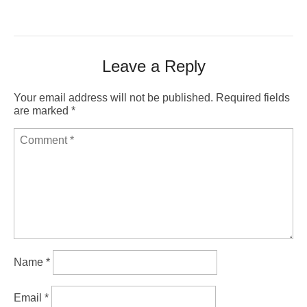
Leave a Reply
Your email address will not be published.
Required fields
are marked
*
Name
*
Email
*