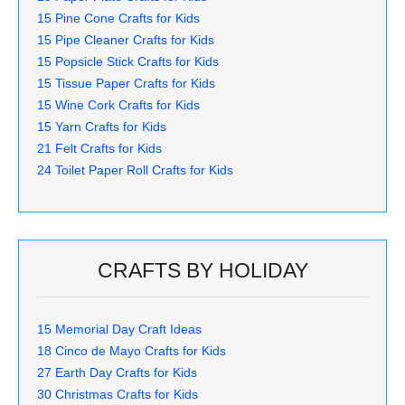
15 Pine Cone Crafts for Kids
15 Pipe Cleaner Crafts for Kids
15 Popsicle Stick Crafts for Kids
15 Tissue Paper Crafts for Kids
15 Wine Cork Crafts for Kids
15 Yarn Crafts for Kids
21 Felt Crafts for Kids
24 Toilet Paper Roll Crafts for Kids
CRAFTS BY HOLIDAY
15 Memorial Day Craft Ideas
18 Cinco de Mayo Crafts for Kids
27 Earth Day Crafts for Kids
30 Christmas Crafts for Kids