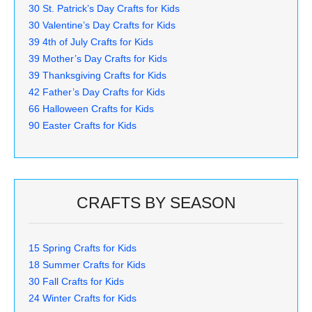
30 St. Patrick’s Day Crafts for Kids
30 Valentine’s Day Crafts for Kids
39 4th of July Crafts for Kids
39 Mother’s Day Crafts for Kids
39 Thanksgiving Crafts for Kids
42 Father’s Day Crafts for Kids
66 Halloween Crafts for Kids
90 Easter Crafts for Kids
CRAFTS BY SEASON
15 Spring Crafts for Kids
18 Summer Crafts for Kids
30 Fall Crafts for Kids
24 Winter Crafts for Kids