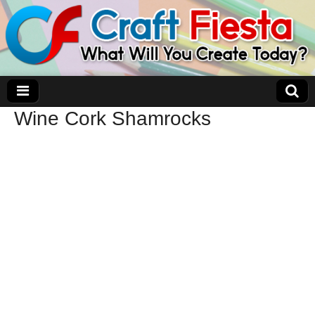
Wine Cork Shamrocks
Craft Fiesta
What Will You Create Today?