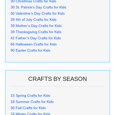
30 Christmas Crafts for Kids
30 St. Patrick’s Day Crafts for Kids
30 Valentine’s Day Crafts for Kids
39 4th of July Crafts for Kids
39 Mother’s Day Crafts for Kids
39 Thanksgiving Crafts for Kids
42 Father’s Day Crafts for Kids
66 Halloween Crafts for Kids
90 Easter Crafts for Kids
CRAFTS BY SEASON
15 Spring Crafts for Kids
18 Summer Crafts for Kids
30 Fall Crafts for Kids
24 Winter Crafts for Kids