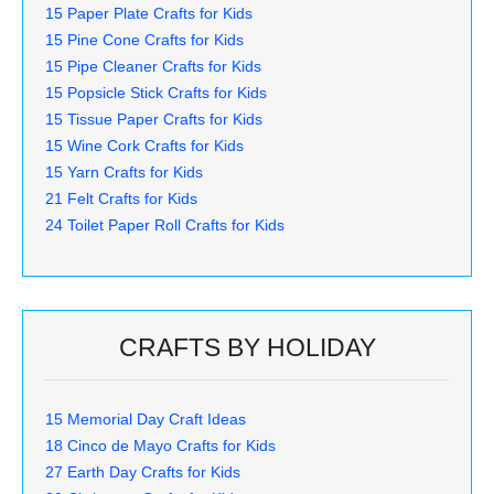
15 Paper Plate Crafts for Kids
15 Pine Cone Crafts for Kids
15 Pipe Cleaner Crafts for Kids
15 Popsicle Stick Crafts for Kids
15 Tissue Paper Crafts for Kids
15 Wine Cork Crafts for Kids
15 Yarn Crafts for Kids
21 Felt Crafts for Kids
24 Toilet Paper Roll Crafts for Kids
CRAFTS BY HOLIDAY
15 Memorial Day Craft Ideas
18 Cinco de Mayo Crafts for Kids
27 Earth Day Crafts for Kids