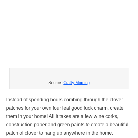
Source:
Crafty Morning
Instead of spending hours combing through the clover
patches for your own four leaf good luck charm, create
them in your home! All it takes are a few wine corks,
construction paper and green paints to create a beautiful
patch of clover to hang up anywhere in the home.