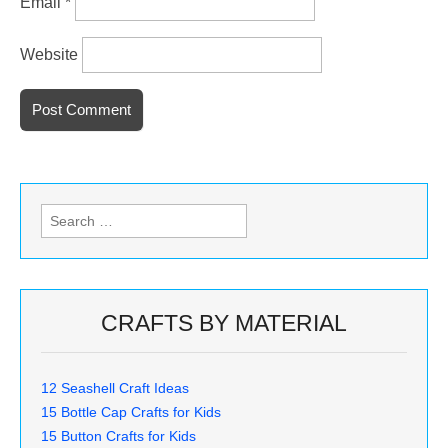
Email
*
Website
Search
for:
CRAFTS BY MATERIAL
12 Seashell Craft Ideas
15 Bottle Cap Crafts for Kids
15 Button Crafts for Kids