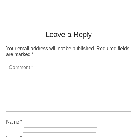
Leave a Reply
Your email address will not be published.
Required fields
are marked
*
Name
*