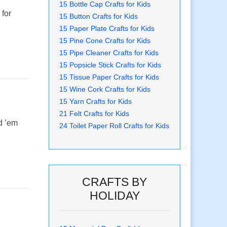
15 Bottle Cap Crafts for Kids
 for
15 Button Crafts for Kids
15 Paper Plate Crafts for Kids
15 Pine Cone Crafts for Kids
15 Pipe Cleaner Crafts for Kids
15 Popsicle Stick Crafts for Kids
15 Tissue Paper Crafts for Kids
15 Wine Cork Crafts for Kids
15 Yarn Crafts for Kids
21 Felt Crafts for Kids
nd ’em
24 Toilet Paper Roll Crafts for Kids
CRAFTS BY
HOLIDAY