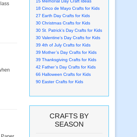
15 Memorial Day Craft Ideas
glass
18 Cinco de Mayo Crafts for Kids
27 Earth Day Crafts for Kids
30 Christmas Crafts for Kids
30 St. Patrick’s Day Crafts for Kids
30 Valentine’s Day Crafts for Kids
39 4th of July Crafts for Kids
39 Mother’s Day Crafts for Kids
39 Thanksgiving Crafts for Kids
42 Father’s Day Crafts for Kids
 when
66 Halloween Crafts for Kids
90 Easter Crafts for Kids
CRAFTS BY
SEASON
e Paper