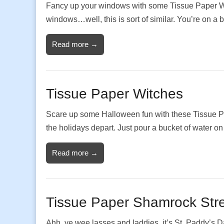
Fancy up your windows with some Tissue Paper Wi
windows…well, this is sort of similar. You’re on a
Read more →
Tissue Paper Witches
Scare up some Halloween fun with these Tissue P
the holidays depart. Just pour a bucket of wate
Read more →
Tissue Paper Shamrock Str
Ahh, ye wee lasses and laddies, it’s St. Paddy’s 