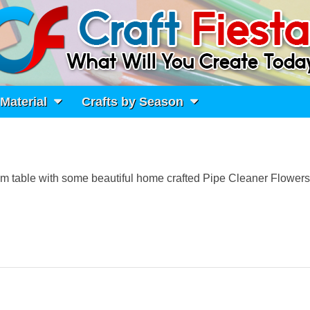
 Material
Crafts by Season
room table with some beautiful home crafted Pipe Cleaner Flower