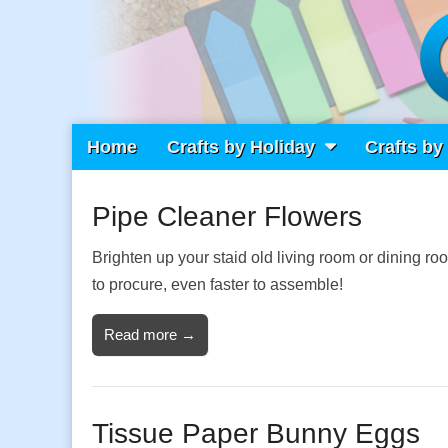
Main
Skip
Home
Crafts by Holiday
Crafts by
Craft Fiesta
menu
to
content
Pipe Cleaner Flowers
What Will You Create Today?
Brighten up your staid old living room or dining 
to procure, even faster to assemble!
Read more →
Tissue Paper Bunny Eggs