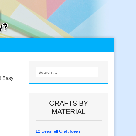
Search
for:
s! Easy
CRAFTS BY
MATERIAL
12 Seashell Craft Ideas