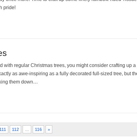
h pride!
es
d with regular Christmas trees, you might consider crafting up a
ctly as awe-inspiring as a fully decorated full-sized tree, but the
taking them down…
111
112
…
116
»