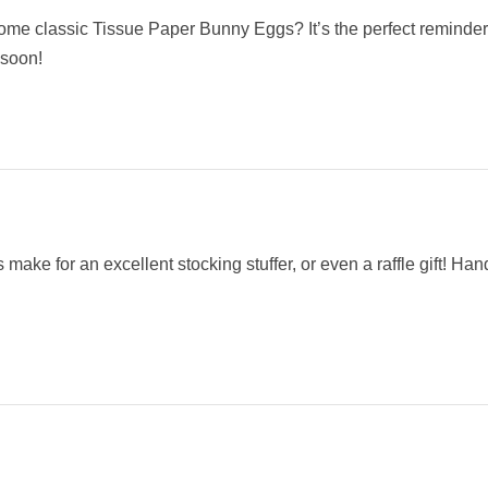
me classic Tissue Paper Bunny Eggs? It’s the perfect reminder
 soon!
ake for an excellent stocking stuffer, or even a raffle gift! Ha