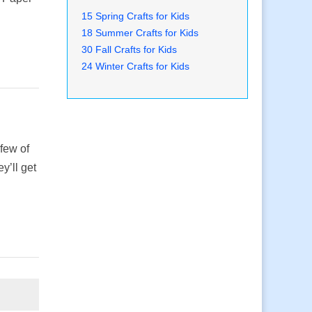
15 Spring Crafts for Kids
18 Summer Crafts for Kids
30 Fall Crafts for Kids
24 Winter Crafts for Kids
 few of
y’ll get