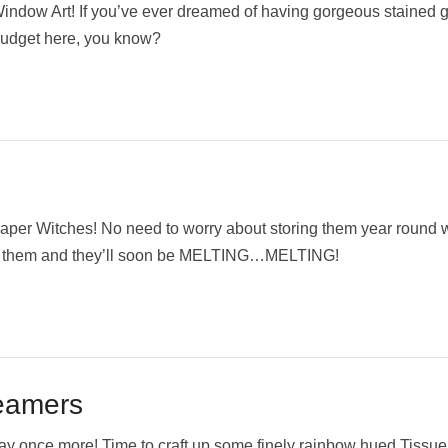
ndow Art! If you’ve ever dreamed of having gorgeous stained 
 budget here, you know?
aper Witches! No need to worry about storing them year round
r on them and they’ll soon be MELTING…MELTING!
eamers
Day once more! Time to craft up some finely rainbow hued Tissu