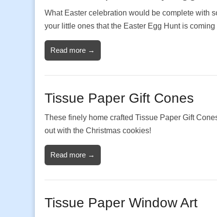
What Easter celebration would be complete with so
your little ones that the Easter Egg Hunt is coming
Read more →
Tissue Paper Gift Cones
These finely home crafted Tissue Paper Gift Cones m
out with the Christmas cookies!
Read more →
Tissue Paper Window Art