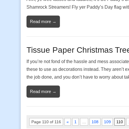
Shamrock Streamers! Fly yer Paddy’s Day flag wit
Read more →
Tissue Paper Christmas Tre
If you’re not fond of the hassle and mess associate
these to use as decorations instead. They aren’t exa
the job done, and you don’t have to worry about 
Read more →
Page 110 of 116
«
1
…
108
109
110